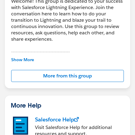
Welcome! This group is dedicated to your success
with Salesforce Lightning Experience. Join the
conversation here to learn how to do your
transition to Lightning and blaze your trail to
continuous innovation. Use this group to review
resources, ask questions, help each other, and
share experiences.
---------------------------------------
This group is maintained and moderated by
Show More
Salesforce employees. The content received in
this group falls under the official Forward-Looking
More from this group
Statement:
http://investor.salesforce.com/about-
us/investor/forward-looking-
statements/default.aspx
More Help
Salesforce Help
Visit Salesforce Help for additional
resources and support.