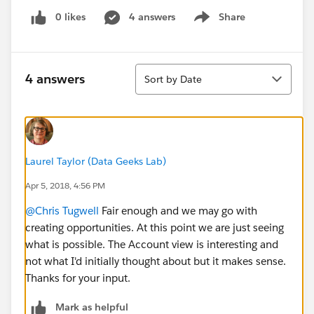
0 likes
4 answers
Share
Show menu
Sort
4 answers
Sort by Date
Laurel Taylor (Data Geeks Lab)
Apr 5, 2018, 4:56 PM
@Chris Tugwell
Fair enough and we may go with
creating opportunities. At this point we are just seeing
what is possible. The Account view is interesting and
not what I'd initially thought about but it makes sense.
Thanks for your input.
Mark as helpful