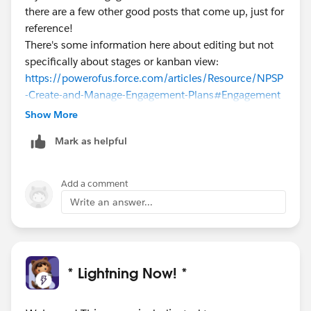
there are a few other good posts that come up, just for
reference!
There's some information here about editing but not
specifically about stages or kanban view:
https://powerofus.force.com/articles/Resource/NPSP
-Create-and-Manage-Engagement-Plans
#Engagement
Plan
#Tips And Tricks
Show More
Mark as helpful
Add a comment
Write an answer...
* Lightning Now! *