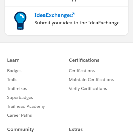
IdeaExchange
Submit your idea to the IdeaExchange.