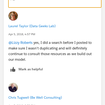
Laurel Taylor (Data Geeks Lab)
Apr 5, 2018, 4:57 PM
@Lizzy Roberts
yes, I did a search before I posted to
make sure I wasn't duplicating and will definitely
continue to consult those resources as we build out
our model.
Mark as helpful
Chris Tugwell (Be Well Consulting)