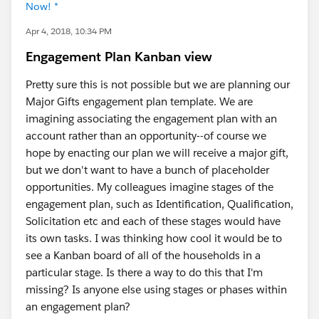
Now! *
Apr 4, 2018, 10:34 PM
Engagement Plan Kanban view
Pretty sure this is not possible but we are planning our
Major Gifts engagement plan template. We are
imagining associating the engagement plan with an
account rather than an opportunity--of course we
hope by enacting our plan we will receive a major gift,
but we don't want to have a bunch of placeholder
opportunities. My colleagues imagine stages of the
engagement plan, such as Identification, Qualification,
Solicitation etc and each of these stages would have
its own tasks. I was thinking how cool it would be to
see a Kanban board of all of the households in a
particular stage. Is there a way to do this that I'm
missing? Is anyone else using stages or phases within
an engagement plan?