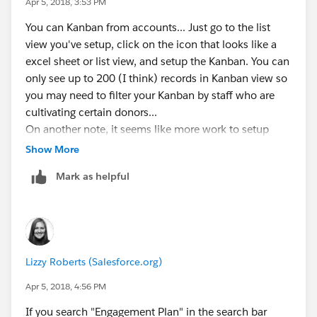
Apr 5, 2018, 3:53 PM
You can Kanban from accounts... Just go to the list
view you've setup, click on the icon that looks like a
excel sheet or list view, and setup the Kanban. You can
only see up to 200 (I think) records in Kanban view so
you may need to filter your Kanban by staff who are
cultivating certain donors...
On another note, it seems like more work to setup
your strategy on accounts when all that functionality
Show More
already exists on the opportunity... just my two cents :)
Mark as helpful
Lizzy Roberts (Salesforce.org)
Apr 5, 2018, 4:56 PM
If you search "Engagement Plan" in the search bar