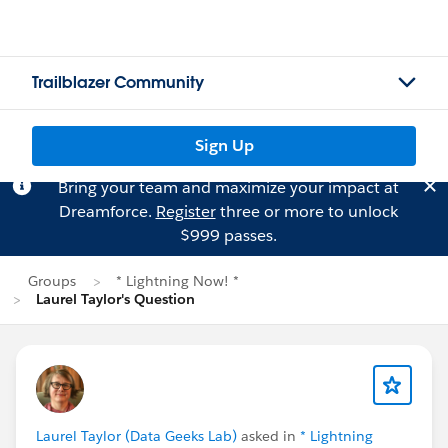
Trailblazer Community
Sign Up
Bring your team and maximize your impact at
Dreamforce.
Register
three or more to unlock
$999 passes.
Groups
* Lightning Now! *
Laurel Taylor's Question
Laurel Taylor (Data Geeks Lab)
asked in
* Lightning