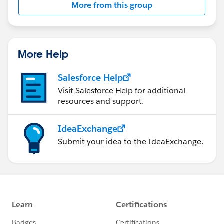
More from this group
Statement:
http://investor.salesforce.com/about-
us/investor/forward-looking-
statements/default.aspx
More Help
Salesforce Help
Visit Salesforce Help for additional
resources and support.
IdeaExchange
Submit your idea to the IdeaExchange.