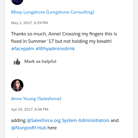
Missy Longshore (Longshore Consulting)
May 1, 2017, 6:29 PM
Thanks so much, Anne! Crossing my fingers this is
fixed in Summer '17 but not holding my breath!
#facepalm
#Whyadminsdrink
Mark as helpful
Anne Young (Salesforce)
Apr 25, 2017, 8:58 PM
adding
@Salesforce.org System Administrators
and
@Nonprofit Hub
here