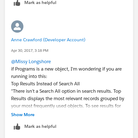
Mark as helpful
Anne Crawford (Developer Account)
Apr 30, 2017, 3:18 PM
@Missy Longshore
if Programs is a new object, I'm wondering if you are
running into this:
Top Results Instead of Search All
"There isn’t a Search All option in search results. Top
Results displays the most relevant records grouped by
your most frequently used objects. To see results for
other objects, click object names on the left side of
Show More
the page, under Search Results. Searchable objects are
Mark as helpful
listed in the same order they appear in the navigation
bar. If you don’t see an object listed under Search