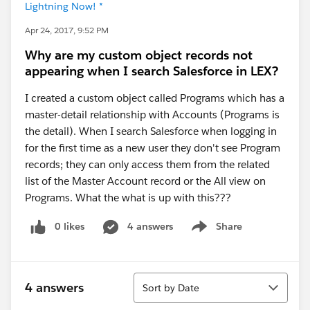
Lightning Now! *
Apr 24, 2017, 9:52 PM
Why are my custom object records not
appearing when I search Salesforce in LEX?
I created a custom object called Programs which has a
master-detail relationship with Accounts (Programs is
the detail). When I search Salesforce when logging in
for the first time as a new user they don't see Program
records; they can only access them from the related
list of the Master Account record or the All view on
Programs. What the what is up with this???
0 likes
4 answers
Share
Show menu
Sort
4 answers
Sort by Date