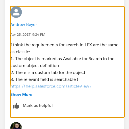
Andrew Beyer
Apr 25, 2017, 9:24 PM
I think the requirements for search in LEX are the same
as classic:
1. The object is marked as Available for Search in the
custom object definition
2. There is a custom tab for the object
3. The relevant field is searchable (
https://help.salesforce.com/articleView?
id=search_fields_lex.htm&type=0&language=en_US&r
Show More
elease=206.17
Mark as helpful
)
Edit: fixed the link to point to the LEX doc page