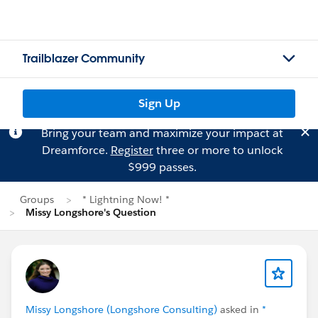
Trailblazer Community
Sign Up
Bring your team and maximize your impact at
Dreamforce.
Register
three or more to unlock
$999 passes.
Groups
* Lightning Now! *
Missy Longshore's Question
Missy Longshore (Longshore Consulting)
asked in
*