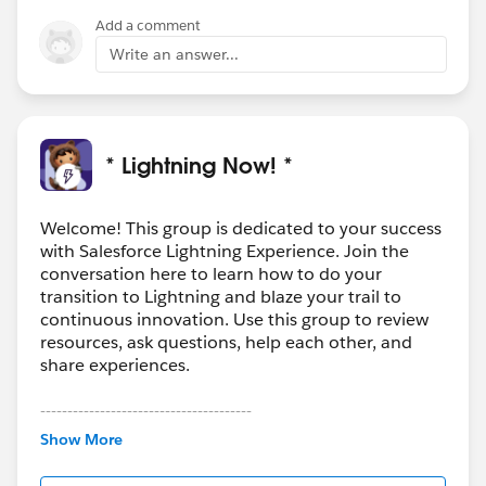
Results, select Show More to see all objects available
Add a comment
to you, listed in alphabetical order."
Write an answer...
It’s possible that once your users begin creating
records and using the Programs object, it should start
to populate in Global Search.
https://help.salesforce.com/articleView?
* Lightning Now! *
id=lex_gaps_limitations_search.htm&type=0
Welcome! This group is dedicated to your success
with Salesforce Lightning Experience. Join the
conversation here to learn how to do your
transition to Lightning and blaze your trail to
continuous innovation. Use this group to review
resources, ask questions, help each other, and
share experiences.
---------------------------------------
This group is maintained and moderated by
Show More
Salesforce employees. The content received in
this group falls under the official Forward-Looking