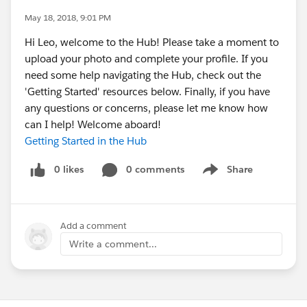
May 18, 2018, 9:01 PM
Hi Leo, welcome to the Hub! Please take a moment to
upload your photo and complete your profile. If you
need some help navigating the Hub, check out the
'Getting Started' resources below. Finally, if you have
any questions or concerns, please let me know how
can I help! Welcome aboard!
Getting Started in the Hub
0 likes
0 comments
Share
Show menu
Add a comment
Write a comment...