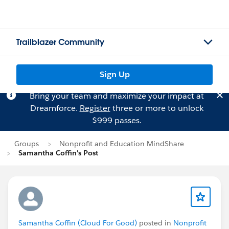
Trailblazer Community
Sign Up
Bring your team and maximize your impact at
Dreamforce.
Register
three or more to unlock
$999 passes.
Groups
Nonprofit and Education MindShare
Samantha Coffin's Post
Samantha Coffin (Cloud For Good)
posted in
Nonprofit