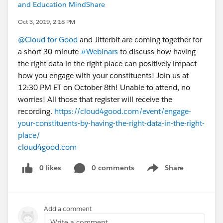
and Education MindShare
Oct 3, 2019, 2:18 PM
@Cloud for Good
​ and Jitterbit are coming together for
a short 30 minute
#Webinars
​ to discuss how having
the right data in the right place can positively impact
how you engage with your constituents! Join us at
12:30 PM ET on October 8th! Unable to attend, no
worries! All those that register will receive the
recording.
https://cloud4good.com/event/engage-
your-constituents-by-having-the-right-data-in-the-right-
place/
cloud4good.com
0 likes
0 comments
Share
Show menu
Add a comment
Write a comment...