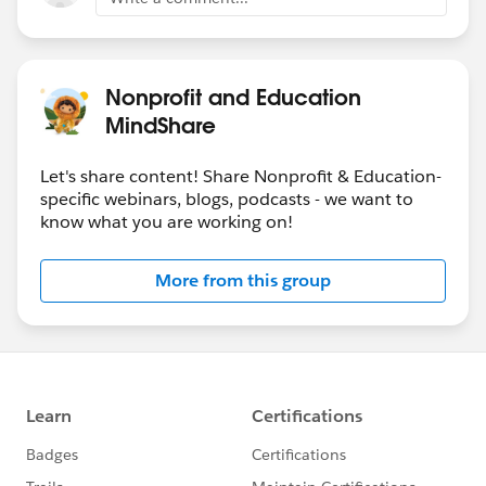
Nonprofit and Education
MindShare
Let's share content! Share Nonprofit & Education-
specific webinars, blogs, podcasts - we want to
know what you are working on!
More from this group