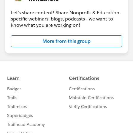
Let's share content! Share Nonprofit & Education-
specific webinars, blogs, podcasts - we want to
know what you are working on!
More from this group