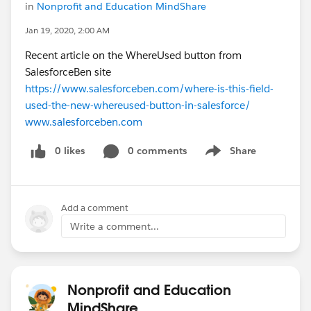
in
Nonprofit and Education MindShare
Jan 19, 2020, 2:00 AM
Recent article on the WhereUsed button from
SalesforceBen site
https://www.salesforceben.com/where-is-this-field-
used-the-new-whereused-button-in-salesforce/
www.salesforceben.com
0 likes
0 comments
Share
Show menu
Add a comment
Write a comment...
Nonprofit and Education
MindShare