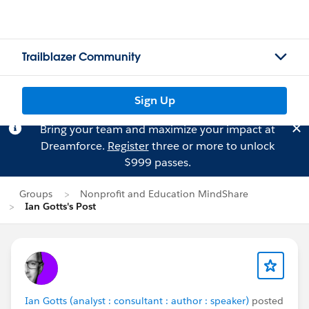
Trailblazer Community
Sign Up
Bring your team and maximize your impact at
Dreamforce.
Register
three or more to unlock
$999 passes.
Groups
Nonprofit and Education MindShare
Ian Gotts's Post
Ian Gotts (analyst : consultant : author : speaker)
posted