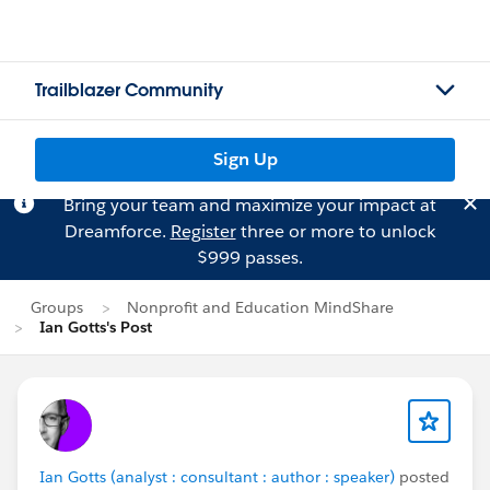
Trailblazer Community
Sign Up
Bring your team and maximize your impact at
Dreamforce.
Register
three or more to unlock
$999 passes.
Groups
Nonprofit and Education MindShare
Ian Gotts's Post
Ian Gotts (analyst : consultant : author : speaker)
posted