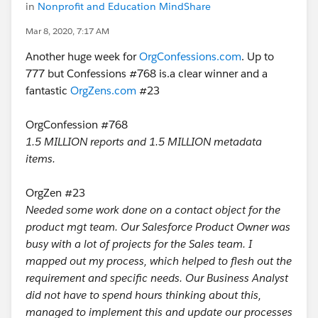
in
Nonprofit and Education MindShare
Mar 8, 2020, 7:17 AM
Another huge week for
OrgConfessions.com
. Up to
777 but Confessions #768 is.a clear winner and a
fantastic
OrgZens.com
#23
OrgConfession #768
1.5 MILLION reports and 1.5 MILLION metadata
items.
OrgZen #23
Needed some work done on a contact object for the
product mgt team. Our Salesforce Product Owner was
busy with a lot of projects for the Sales team. I
mapped out my process, which helped to flesh out the
requirement and specific needs. Our Business Analyst
did not have to spend hours thinking about this,
managed to implement this and update our processes