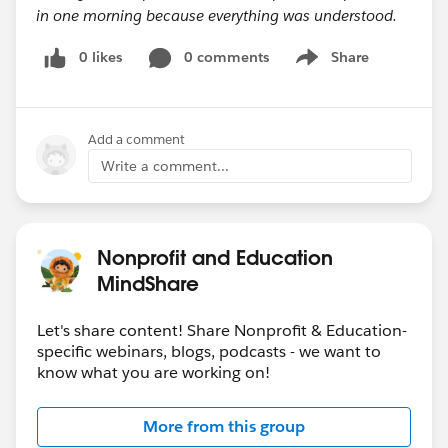
in one morning because everything was understood.
0 likes
0 comments
Share
Show menu
Add a comment
Write a comment...
Nonprofit and Education
MindShare
Let's share content! Share Nonprofit & Education-
specific webinars, blogs, podcasts - we want to
know what you are working on!
More from this group