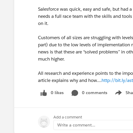
Salesforce was quick, easy and safe, but had a n
needs a full race team with the skills and tool
on it.
Customers of all sizes are struggling with levels o
part) due to the low levels of implementation 
news is that these are “solved problems” in o
much higher.
All research and experience points to the impo
article explains why and how....
http://bit.ly/a
0 likes
0 comments
Sha
Show me
Add a comment
Write a comment...