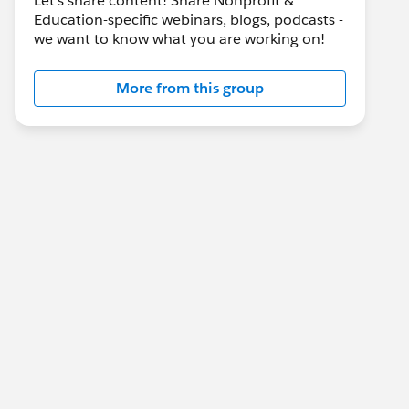
Let's share content! Share Nonprofit &
Education-specific webinars, blogs, podcasts -
we want to know what you are working on!
More from this group