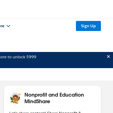
re
Sign Up
ore to unlock $999
Nonprofit and Education
MindShare