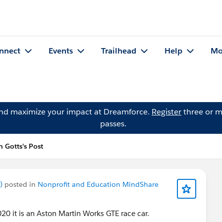
nnect
Events
Trailhead
Help
Mo
and maximize your impact at Dreamforce.
Register
three or m
passes.
n Gotts's Post
)
posted in
Nonprofit and Education MindShare
020 it is an Aston Martin Works GTE race car.