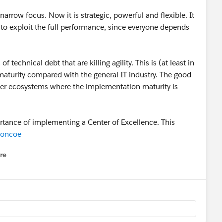
arrow focus. Now it is strategic, powerful and flexible. It
s to exploit the full performance, since everyone depends
f technical debt that are killing agility. This is (at least in
maturity compared with the general IT industry. The good
ther ecosystems where the implementation maturity is
rtance of implementing a Center of Excellence. This
stoncoe
re
nu