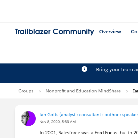
Trailblazer Community
Overview
Co
Bring your team 
Groups
Nonprofit and Education MindShare
Ia
Ian Gotts (analyst : consultant : author : speaker
Nov 8, 2020, 5:33 AM
In 2001, Salesforce was a Ford Focus, but in 2