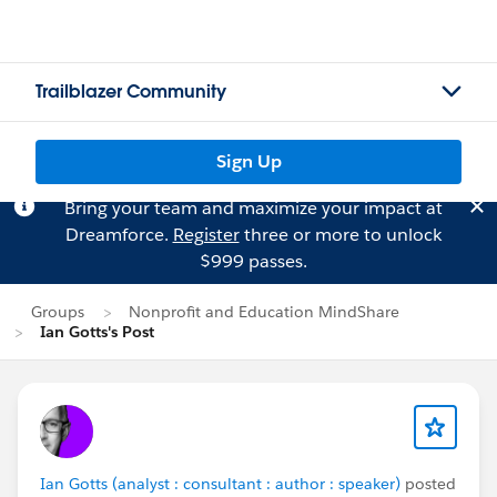
Trailblazer Community
Sign Up
Bring your team and maximize your impact at
Dreamforce.
Register
three or more to unlock
$999 passes.
Groups
Nonprofit and Education MindShare
Ian Gotts's Post
Ian Gotts (analyst : consultant : author : speaker)
posted