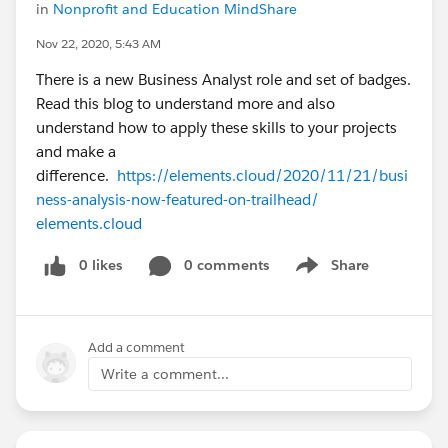
in
Nonprofit and Education MindShare
Nov 22, 2020, 5:43 AM
There is a new Business Analyst role and set of badges.
Read this blog to understand more and also
understand how to apply these skills to your projects
and make a
difference.
https://elements.cloud/2020/11/21/busi
ness-analysis-now-featured-on-trailhead/
elements.cloud
0 likes
0 comments
Share
Show menu
Add a comment
Write a comment...