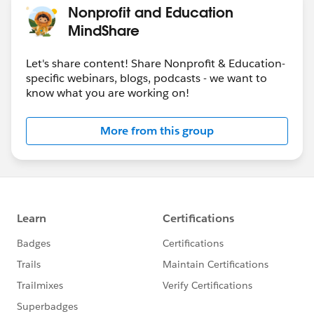
Nonprofit and Education
MindShare
Let's share content! Share Nonprofit & Education-
specific webinars, blogs, podcasts - we want to
know what you are working on!
More from this group