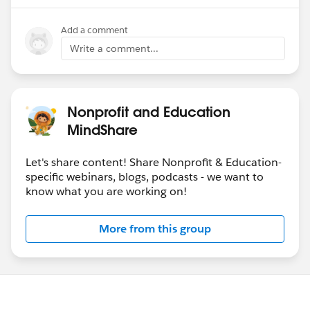
Add a comment
Write a comment...
Nonprofit and Education
MindShare
Let's share content! Share Nonprofit & Education-
specific webinars, blogs, podcasts - we want to
know what you are working on!
More from this group