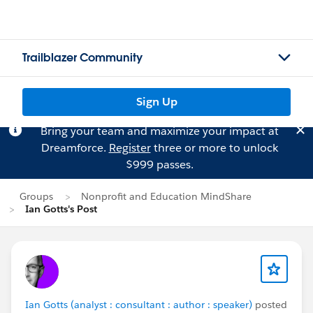
Trailblazer Community
Sign Up
Bring your team and maximize your impact at
Dreamforce.
Register
three or more to unlock
$999 passes.
Groups
Nonprofit and Education MindShare
Ian Gotts's Post
Ian Gotts (analyst : consultant : author : speaker)
posted