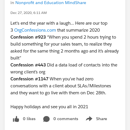
in
Nonprofit and Education MindShare
Dec 27, 2020, 6:11 AM
Let's end the year with a laugh... Here are our top
3
OrgConfessions.com
that summarize 2020
Confession #923
“When you spend 2 hours trying to
build something for your sales team, to realize they
asked for the same thing 2 months ago and it’s already
built”
Confession #443
Did a data load of contacts into the
wrong client’s org
Confession #1147
When you’ve had zero
conversations with a client about SLAs/Milestones
and they want to go live with them on Dec 28th.
Happy holidays and see you all in 2021
0 likes
0 comments
Share
Show menu