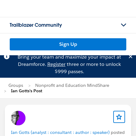
Trailblazer Community
Sign Up
Bring your team and maximize your impact at
Dreamforce.
Register
three or more to unlock
$999 passes.
Groups
Nonprofit and Education MindShare
Ian Gotts's Post
Ian Gotts (analyst : consultant : author : speaker)
posted