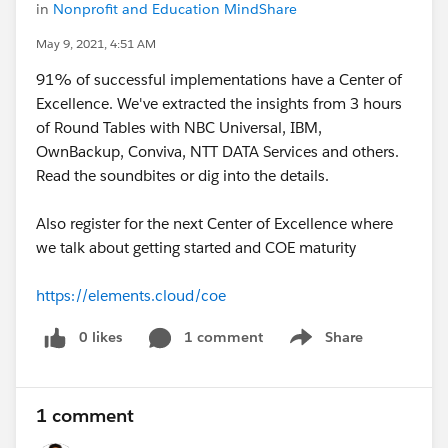
in
Nonprofit and Education MindShare
May 9, 2021, 4:51 AM
91% of successful implementations have a Center of
Excellence. We've extracted the insights from 3 hours
of Round Tables with NBC Universal, IBM,
OwnBackup, Conviva, NTT DATA Services and others.
Read the soundbites or dig into the details.
Also register for the next Center of Excellence where
we talk about getting started and COE maturity
https://elements.cloud/coe
0 likes
1 comment
Share
Show menu
1 comment