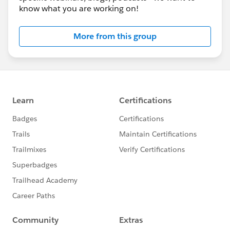
know what you are working on!
More from this group