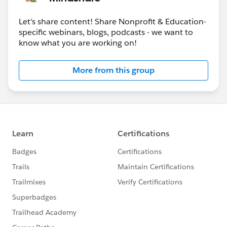
Let's share content! Share Nonprofit & Education-
specific webinars, blogs, podcasts - we want to
know what you are working on!
More from this group