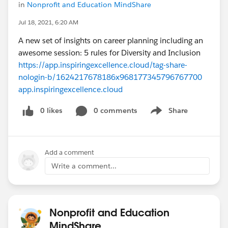
in
Nonprofit and Education MindShare
Jul 18, 2021, 6:20 AM
A new set of insights on career planning including an
awesome session: 5 rules for Diversity and Inclusion
https://app.inspiringexcellence.cloud/tag-share-
nologin-b/1624217678186x968177345796767700
app.inspiringexcellence.cloud
0 likes
0 comments
Share
Show menu
Add a comment
Write a comment...
Nonprofit and Education
MindShare