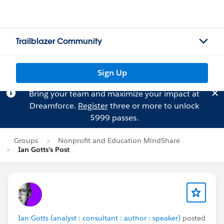
Trailblazer Community
Sign Up
Bring your team and maximize your impact at
Dreamforce.
Register
three or more to unlock
$999 passes.
Groups
Nonprofit and Education MindShare
Ian Gotts's Post
Ian Gotts (analyst : consultant : author : speaker)
posted