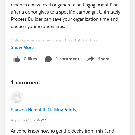
reaches a new level or generate an Engagement Plan
after a donor gives to a specific campaign. Ultimately
Process Builder can save your organization time and
deepen your relationships.
This webinar series is most useful for those
Show More
comfortable with the content in the fundamentals
series and get started with engagement!
0 likes
1 comment
Share
Show menu
attendee.gotowebinar.com
1 comment
Shawna Hemphill (TalkingPoints)
Aug 8, 2022, 6:06 PM
Anyone know how to get the decks from this (and