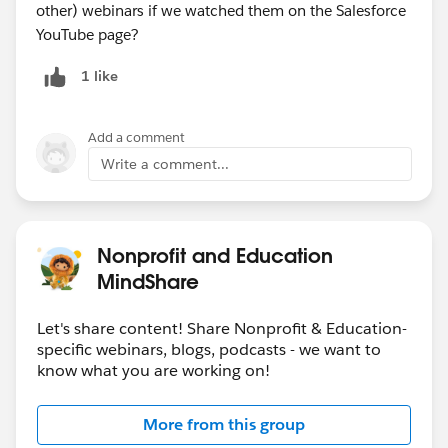
other) webinars if we watched them on the Salesforce
YouTube page?
1 like
Add a comment
Write a comment...
Nonprofit and Education
MindShare
Let's share content! Share Nonprofit & Education-
specific webinars, blogs, podcasts - we want to
know what you are working on!
More from this group