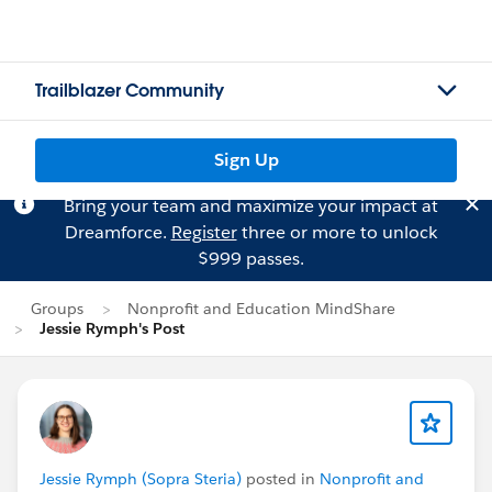
Trailblazer Community
Sign Up
Bring your team and maximize your impact at
Dreamforce.
Register
three or more to unlock
$999 passes.
Groups
Nonprofit and Education MindShare
Jessie Rymph's Post
Jessie Rymph (Sopra Steria)
posted in
Nonprofit and