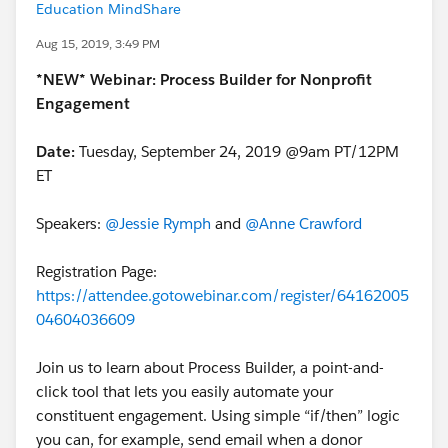
Education MindShare
Aug 15, 2019, 3:49 PM
*NEW* Webinar: Process Builder for Nonprofit
Engagement
Date:
Tuesday, September 24, 2019 @9am PT/12PM
ET
Speakers:
@Jessie Rymph
​ and
@Anne Crawford
​
Registration Page:
https://attendee.gotowebinar.com/register/64162005
04604036609
Join us to learn about Process Builder, a point-and-
click tool that lets you easily automate your
constituent engagement. Using simple “if/then” logic
you can, for example, send email when a donor