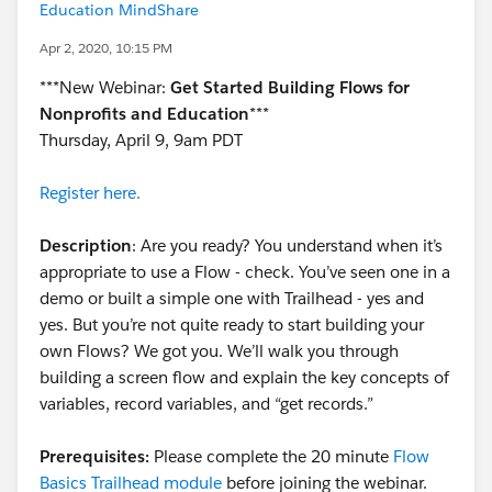
Education MindShare
Apr 2, 2020, 10:15 PM
***New Webinar:
Get Started Building Flows for
Nonprofits and Education
***
Thursday, April 9, 9am PDT
Register here.
Description
: Are you ready? You understand when it’s
appropriate to use a Flow - check. You’ve seen one in a
demo or built a simple one with Trailhead - yes and
yes. But you’re not quite ready to start building your
own Flows? We got you. We’ll walk you through
building a screen flow and explain the key concepts of
variables, record variables, and “get records.”
Prerequisites:
Please complete the 20 minute
Flow
Basics Trailhead module
before joining the webinar.