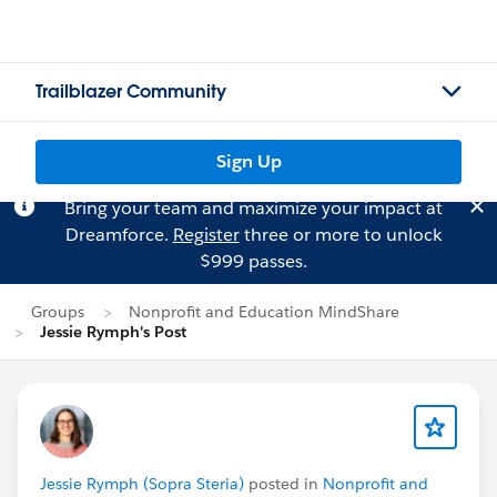
Trailblazer Community
Sign Up
Bring your team and maximize your impact at
Dreamforce.
Register
three or more to unlock
$999 passes.
Groups
Nonprofit and Education MindShare
Jessie Rymph's Post
Jessie Rymph (Sopra Steria)
posted in
Nonprofit and