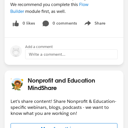
We recommend you complete this
Flow
Builder
module first, as well.
0 likes
0 comments
Share
Show menu
Add a comment
Write a comment...
Nonprofit and Education
MindShare
Let's share content! Share Nonprofit & Education-
specific webinars, blogs, podcasts - we want to
know what you are working on!