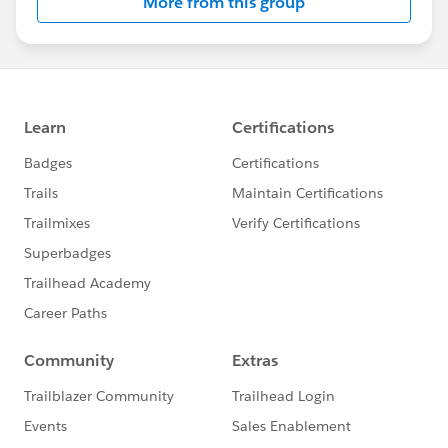
More from this group