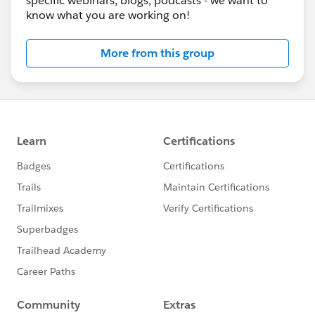
specific webinars, blogs, podcasts - we want to
know what you are working on!
More from this group