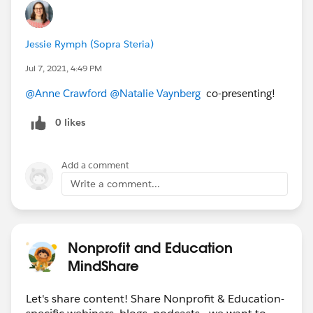
Jessie Rymph (Sopra Steria)
Jul 7, 2021, 4:49 PM
@Anne Crawford
​
@Natalie Vaynberg
​ co-presenting!
0 likes
Add a comment
Write a comment...
Nonprofit and Education
MindShare
Let's share content! Share Nonprofit & Education-