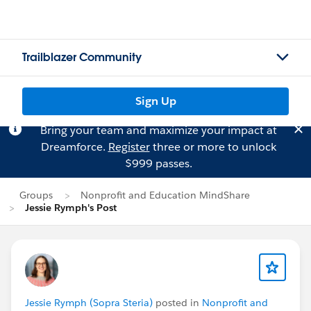
Trailblazer Community
Sign Up
Bring your team and maximize your impact at
Dreamforce.
Register
three or more to unlock
$999 passes.
Groups
Nonprofit and Education MindShare
Jessie Rymph's Post
Jessie Rymph (Sopra Steria)
posted in
Nonprofit and