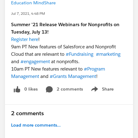
Education MindShare
Jul 7, 2021, 4:48 PM
Summer '21 Release Webinars for Nonprofits on
Tuesday, July 13!
Register here
!
9am PT New features of Salesforce and Nonprofit
Cloud that are relevant to
#Fundraising
​
#marketing
​
and
#engagement
​ at nonprofits.
10am PT New features relevant to
#Program
Management
​ and
#Grants Management
​!
0 likes
2 comments
Share
Show menu
2 comments
Load more comments...