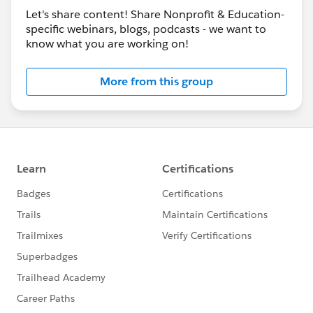
Let's share content! Share Nonprofit & Education-
specific webinars, blogs, podcasts - we want to
know what you are working on!
More from this group