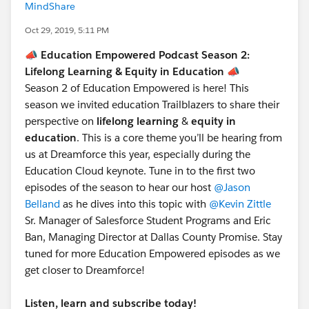
MindShare
Oct 29, 2019, 5:11 PM
📣 Education Empowered Podcast Season 2:
Lifelong Learning & Equity in Education 📣
Season 2 of Education Empowered is here! This
season we invited education Trailblazers to share their
perspective on
lifelong learning
&
equity in
education
. This is a core theme you’ll be hearing from
us at Dreamforce this year, especially during the
Education Cloud keynote. Tune in to the first two
episodes of the season to hear our host
@Jason
Belland
​ as he dives into this topic with
@Kevin Zittle
Sr. Manager of Salesforce Student Programs and Eric
Ban, Managing Director at Dallas County Promise. Stay
tuned for more Education Empowered episodes as we
get closer to Dreamforce!
Listen, learn and subscribe today!