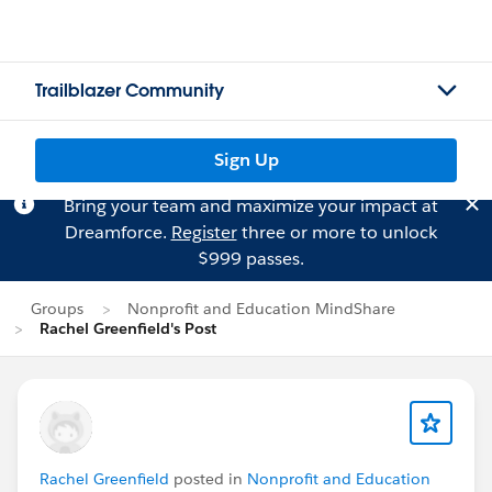
Trailblazer Community
Sign Up
Bring your team and maximize your impact at
Dreamforce.
Register
three or more to unlock
$999 passes.
Groups
Nonprofit and Education MindShare
Rachel Greenfield's Post
Rachel Greenfield
posted in
Nonprofit and Education