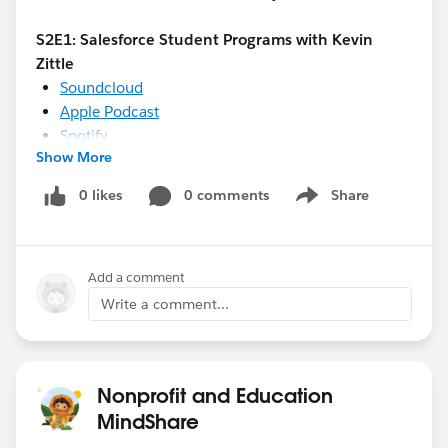
S2E1: Salesforce Student Programs with Kevin
Zittle
Soundcloud
Apple Podcast
Spotify
Show More
Stitcher
0 likes
0 comments
Share
Show menu
S2E2: Creating an Equity Ecosystem with Dallas
County Promise
Soundcloud
Add a comment
Apple Podcast
Write a comment...
Spotify
Stitcher
Nonprofit and Education
MindShare