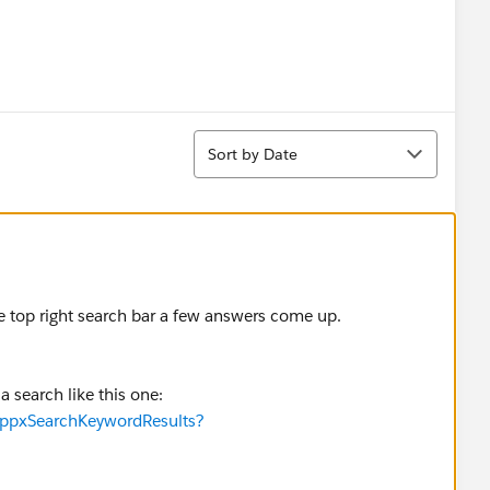
Sort
Sort by Date
the top right search bar a few answers come up.
 search like this one:
appxSearchKeywordResults?
 the app has been well received.