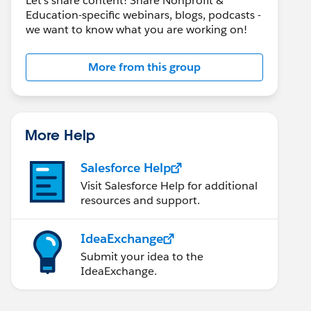
Let's share content! Share Nonprofit &
Education-specific webinars, blogs, podcasts -
we want to know what you are working on!
More from this group
More Help
Salesforce Help
Visit Salesforce Help for additional
resources and support.
IdeaExchange
Submit your idea to the
IdeaExchange.