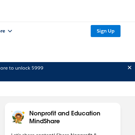
re
Sign Up
ore to unlock $999
Nonprofit and Education
MindShare