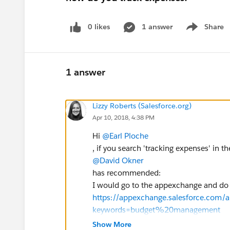
0 likes
1 answer
Share
Show menu
1 answer
Lizzy Roberts (Salesforce.org)
Apr 10, 2018, 4:38 PM
Hi
@Earl Ploche
, if you search 'tracking expenses' in 
@David Okner
has recommended:
I would go to the appexchange and do a
https://appexchange.salesforce.com/
keywords=budget%20management
Look for 4 & 5 star ratings so you know
Show More