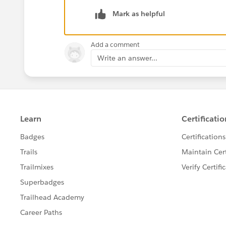
Hope this helps! 🙂
Mark as helpful
Add a comment
Write an answer...