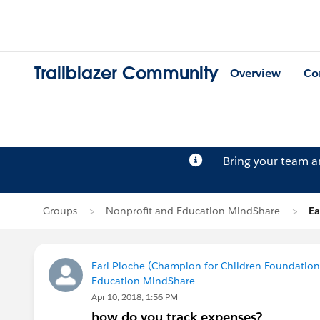
Trailblazer Community
Overview
Co
Bring your team 
Groups
Nonprofit and Education MindShare
Ea
Earl Ploche (Champion for Children Foundation 
Education MindShare
Apr 10, 2018, 1:56 PM
how do you track expenses?