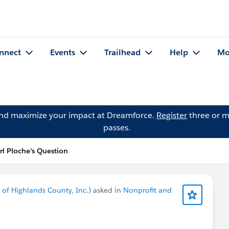
nnect
Events
Trailhead
Help
Mo
and maximize your impact at Dreamforce.
Register
three or m
passes.
rl Ploche's Question
of Highlands County, Inc.)
asked in
Nonprofit and