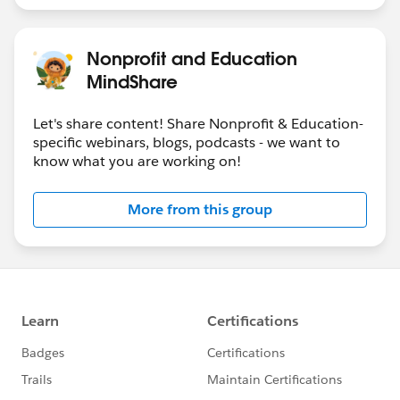
Nonprofit and Education
MindShare
Let's share content! Share Nonprofit & Education-
specific webinars, blogs, podcasts - we want to
know what you are working on!
More from this group