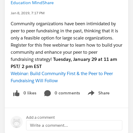
Education MindShare
Jan 8, 2019, 7:17 PM
Community organizations have been intimidated by
peer to peer fundraising in the past, thinking that it is
only a feasible option for large scale organizations.
Register for this free webinar to learn how to build your
community and enhance your peer to peer
fundraising strategy!
Tuesday, January 29 at 11 am
PST/ 2 pm EST
Webinar: Build Community First & the Peer to Peer
Fundraising Will Follow
0 likes
0 comments
Share
Show menu
Add a comment
Write a comment...