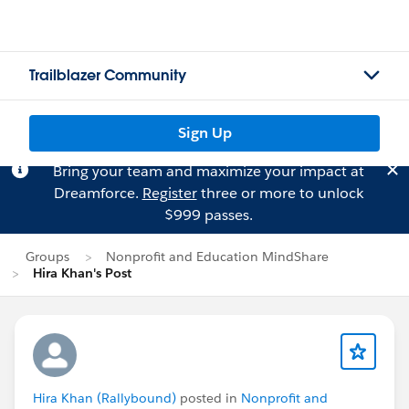
Trailblazer Community
Sign Up
Bring your team and maximize your impact at
Dreamforce.
Register
three or more to unlock
$999 passes.
Groups
Nonprofit and Education MindShare
Hira Khan's Post
Hira Khan (Rallybound)
posted in
Nonprofit and