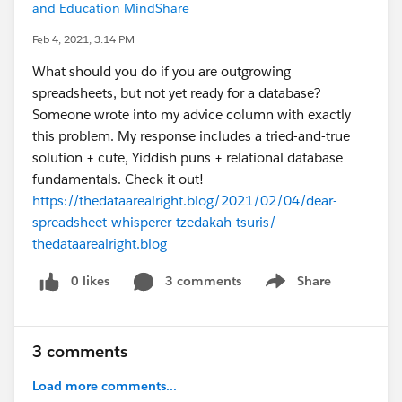
and Education MindShare
Feb 4, 2021, 3:14 PM
What should you do if you are outgrowing
spreadsheets, but not yet ready for a database?
Someone wrote into my advice column with exactly
this problem. My response includes a tried-and-true
solution + cute, Yiddish puns + relational database
fundamentals. Check it out!
https://thedataarealright.blog/2021/02/04/dear-
spreadsheet-whisperer-tzedakah-tsuris/
thedataarealright.blog
0 likes
3 comments
Share
Show menu
3 comments
Load more comments...