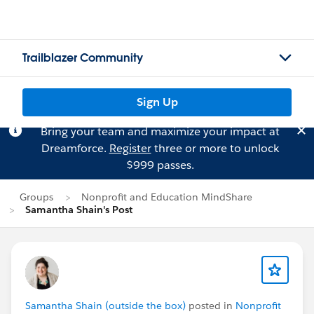
Trailblazer Community
Sign Up
Bring your team and maximize your impact at
Dreamforce.
Register
three or more to unlock
$999 passes.
Groups
Nonprofit and Education MindShare
Samantha Shain's Post
Samantha Shain (outside the box)
posted in
Nonprofit