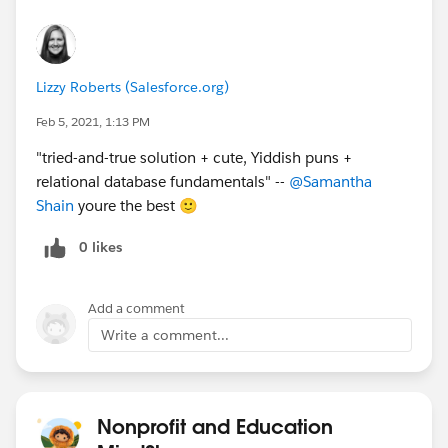
Lizzy Roberts (Salesforce.org)
Feb 5, 2021, 1:13 PM
"tried-and-true solution + cute, Yiddish puns +
relational database fundamentals" --
@Samantha
Shain
​ youre the best 🙂
0 likes
Add a comment
Write a comment...
Nonprofit and Education