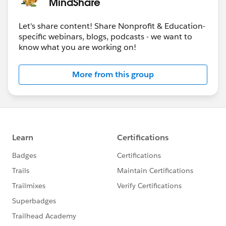
MindShare
Let's share content! Share Nonprofit & Education-
specific webinars, blogs, podcasts - we want to
know what you are working on!
More from this group