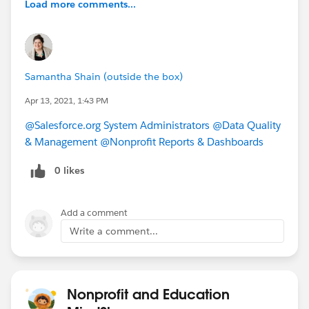
Load more comments...
Samantha Shain (outside the box)
Apr 13, 2021, 1:43 PM
@Salesforce.org System Administrators
​
@Data Quality
& Management
​
@Nonprofit Reports & Dashboards
​
0 likes
Add a comment
Write a comment...
Nonprofit and Education