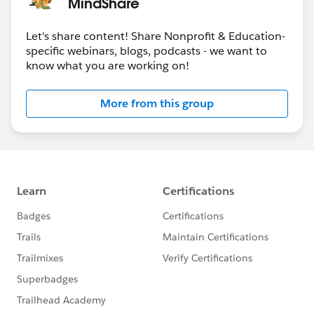
MindShare
Let's share content! Share Nonprofit & Education-
specific webinars, blogs, podcasts - we want to
know what you are working on!
More from this group