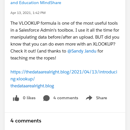
and Education MindShare
Apr 13, 2021, 1:42 PM
The VLOOKUP formula is one of the most useful tools
in a Salesforce Admin's toolbox. I use it all the time for
manipulating data before/after an upload. BUT did you
know that you can do even more with an XLOOKUP?
Check it out! (and thanks to
@Sandy Jandu
​ for
teaching me the ropes!
https://thedataarealright.blog/2021/04/13/introduci
ng-xlookup/
thedataarealright.blog
0 likes
4 comments
Share
Show menu
4 comments