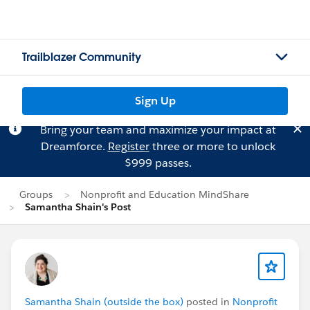
Trailblazer Community
Sign Up
Bring your team and maximize your impact at
Dreamforce.
Register
three or more to unlock
$999 passes.
Groups
Nonprofit and Education MindShare
Samantha Shain's Post
Samantha Shain (outside the box)
posted in
Nonprofit