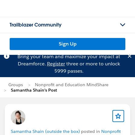
Trailblazer Community
Sign Up
Bring your team and maximize your impact at
Dreamforce.
Register
three or more to unlock
$999 passes.
Groups
Nonprofit and Education MindShare
Samantha Shain's Post
Samantha Shain (outside the box)
posted in
Nonprofit