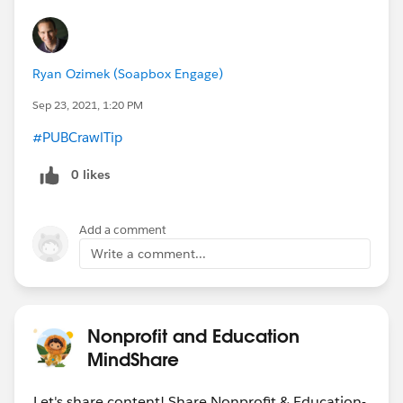
Ryan Ozimek (Soapbox Engage)
Sep 23, 2021, 1:20 PM
#PUBCrawlTip
​
0 likes
Add a comment
Write a comment...
Nonprofit and Education
MindShare
Let's share content! Share Nonprofit & Education-