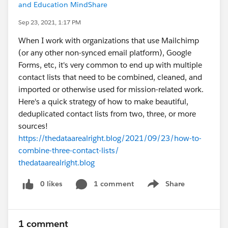
and Education MindShare
Sep 23, 2021, 1:17 PM
When I work with organizations that use Mailchimp
(or any other non-synced email platform), Google
Forms, etc, it's very common to end up with multiple
contact lists that need to be combined, cleaned, and
imported or otherwise used for mission-related work.
Here's a quick strategy of how to make beautiful,
deduplicated contact lists from two, three, or more
sources!
https://thedataarealright.blog/2021/09/23/how-to-
combine-three-contact-lists/
thedataarealright.blog
0 likes
1 comment
Share
Show menu
1 comment