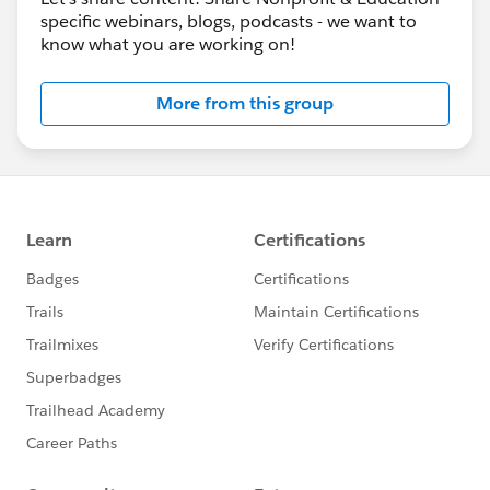
specific webinars, blogs, podcasts - we want to
know what you are working on!
More from this group