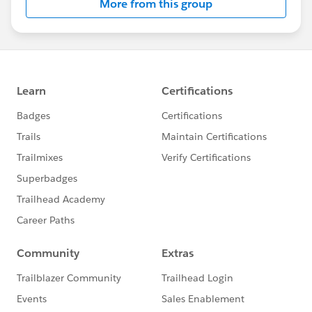
More from this group
High digital maturity (or “leading”) nonprofits are
more likely to have confidence in their fundraising
abilities–even in the midst of the pandemic.
85% of high digital maturity nonprofits were more
likely to have met or exceeded their fundraising
goals, compared to 66% of low digital maturity
nonprofits
High digital maturity nonprofits were nearly twice
as likely to say that revenue from foundations
increased during the pandemic and much less
likely to say that foundation revenue decreased.
This contrasts to the general trend during the
pandemic: Overall, a third of nonprofits said they
saw a decrease in grants from foundations.
High digital maturity nonprofits are leading the
way in marketing
Nearly half (48%) of high digital maturity