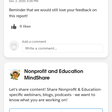
Dec 2, 2020, 6:00 PM
Register for the
webinar
on December 10
Reminder that we would still love your feedback on
this report!
Questions? Feedback? Share your thoughts here
,
and Katharine Bierce will review.
0 likes
https://docs.google.com/forms/d/e/1FAIpQLScSv76E
Ufgqum8ExoyPhPATlEaBqGt7U_yBZkPOdiOcK7zztA/vi
Add a comment
ewform?usp=sf_link
Write a comment...
OK, want some stats? Enjoy : )
When we asked how nonprofits tackled the
Nonprofit and Education
pandemic, moving to digital and investing more in
MindShare
technology
were the top two changes that nonprofits
made, with 56% of nonprofits reporting they
Let's share content! Share Nonprofit & Education-
accelerated their move to digital programs. Nearly half
specific webinars, blogs, podcasts - we want to
of nonprofits reported they invested more in
know what you are working on!
technology during this time.