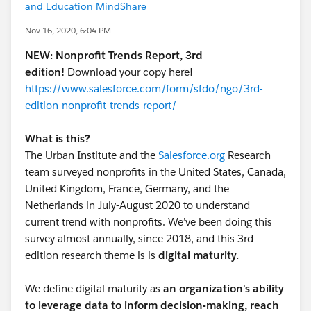
and Education MindShare
Nov 16, 2020, 6:04 PM
NEW: Nonprofit Trends Report
, 3rd
edition!
Download your copy here!
https://www.salesforce.com/form/sfdo/ngo/3rd-
edition-nonprofit-trends-report/
What is this?
The Urban Institute and the
Salesforce.org
Research
team surveyed nonprofits in the United States, Canada,
United Kingdom, France, Germany, and the
Netherlands in July-August 2020 to understand
current trend with nonprofits. We’ve been doing this
survey almost annually, since 2018, and this 3rd
edition research theme is is
digital maturity.
We define digital maturity as
an organization's ability
to leverage data to inform decision-making, reach