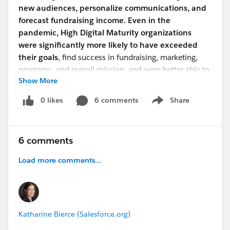
new audiences, personalize communications, and
forecast fundraising income. Even in the
pandemic, High Digital Maturity organizations
were significantly more likely to have exceeded
their goals
, find success in fundraising, marketing,
programs, and overall mission, and were better able to
Show More
adapt to change.
0 likes
6 comments
Share
Show menu
Why this is useful?
See how your organization is doing on digital maturity
and help make the case to your manager or your board
6 comments
when you want to invest in better tools to do your
work!
Download the report
to take a look at all of the
Load more comments...
findings.
Interested in learning more?
We have a webinar coming up to dive into these stats
Katharine Bierce (Salesforce.org)
at a deeper level. Invite your colleagues and start a
discussion!