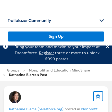
Trailblazer Community
Sign Up
Bring your team and maximize your impact at
Dreamforce.
Register
three or more to unlock
$999 passes.
Groups
Nonprofit and Education MindShare
Katharine Bierce's Post
Katharine Bierce (Salesforce.org)
posted in
Nonprofit