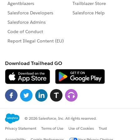
nonprofits said they were “Likely” to gain support
for their cause over the next six months, versus
nearly one in five low digital maturity organizations
81% of high digital maturity nonprofits said they
met or exceeded their goals in marketing and
communications, compared to 62% of low digital
maturity organizations
Leading nonprofits shared that technology helps
them be more effective at their work.
71% of high digital maturity organizations said
they met or exceeded their goals for program
delivery, versus 56% of medium and 44% of low
digital maturity organizations
High digital maturity nonprofits were able to
better pursue adaptive strategies related to the
global pandemic: