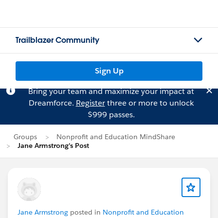
Trailblazer Community
Sign Up
Bring your team and maximize your impact at
Dreamforce.
Register
three or more to unlock
$999 passes.
Groups
Nonprofit and Education MindShare
Jane Armstrong's Post
Jane Armstrong
posted in
Nonprofit and Education