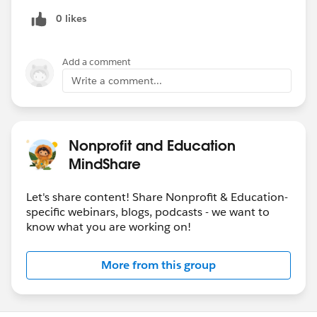
0 likes
Add a comment
Write a comment...
Nonprofit and Education
MindShare
Let's share content! Share Nonprofit & Education-
specific webinars, blogs, podcasts - we want to
know what you are working on!
More from this group