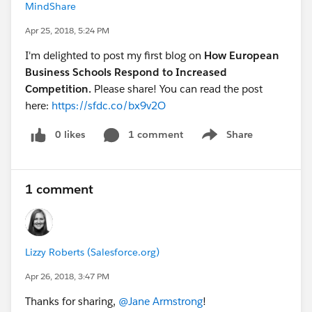
MindShare
Apr 25, 2018, 5:24 PM
I'm delighted to post my first blog on
How European
Business Schools Respond to Increased
Competition.
Please share! You can read the post
here:
https://sfdc.co/bx9v2O
0 likes
1 comment
Share
Show menu
1 comment
Lizzy Roberts (Salesforce.org)
Apr 26, 2018, 3:47 PM
Thanks for sharing,
@Jane Armstrong
!