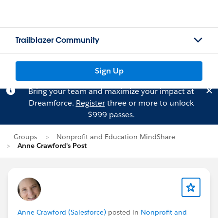
Trailblazer Community
Sign Up
Bring your team and maximize your impact at
Dreamforce.
Register
three or more to unlock
$999 passes.
Groups
Nonprofit and Education MindShare
Anne Crawford's Post
Anne Crawford (Salesforce)
posted in
Nonprofit and