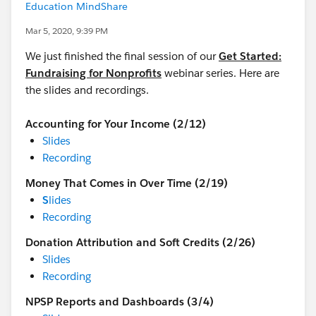
Education MindShare
Mar 5, 2020, 9:39 PM
We just finished the final session of our
Get Started:
Fundraising for Nonprofits
webinar series. Here are
the slides and recordings.
Accounting for Your Income (2/12)
Slides
Recording
Money That Comes in Over Time (2/19)
S
lides
Recording
Donation Attribution and Soft Credits (2/26)
Slides
Recording
NPSP Reports and Dashboards (3/4)