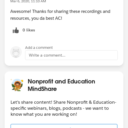
Mar 6, 2020, 11:10 AM
Awesome! Thanks for sharing these recordings and
resources, you da best AC!
0 likes
Add a comment
Write a comment...
Nonprofit and Education
MindShare
Let's share content! Share Nonprofit & Education-
specific webinars, blogs, podcasts - we want to
know what you are working on!