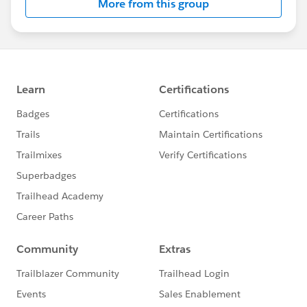
More from this group