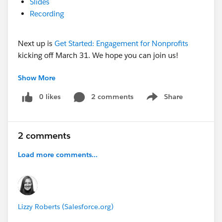
Slides
Recording
Next up is
Get Started: Engagement for Nonprofits
kicking off March 31. We hope you can join us!
Show More
@Kathryn Powell​ @Galila Gray​ @Jessie Rymph​
0 likes
2 comments
Share
Show menu
2 comments
Load more comments...
Lizzy Roberts (Salesforce.org)