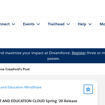
nnect
Events
Trailhead
Help
Mo
and maximize your impact at Dreamforce.
Register
three or m
passes.
ne Crawford's Post
 and Education MindShare
T AND EDUCATION CLOUD Spring '20 Release