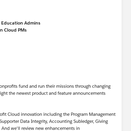
d Education Admins
on Cloud PMs
nonprofits fund and run their missions through changing
ight the newest product and feature announcements
rofit Cloud innovation including the Program Management
pporter Data Integrity, Accounting Subledger, Giving
 And we'll review new enhancements in