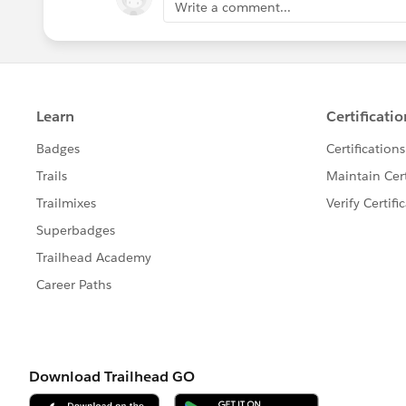
Write a comment...