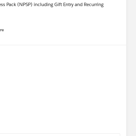
s Pack (NPSP) including Gift Entry and Recurring
Education Cloud innovation including Accounting Subleger,
re
nu
Hub and review new enhancements in Salesforce Advisor
EDA).