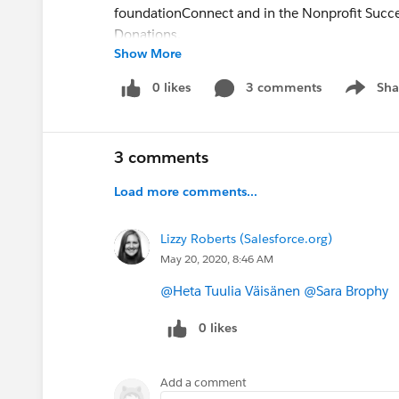
foundationConnect and in the Nonprofit Succes
Donations.
Show More
We'll also provide an overview of the newest 
0 likes
3 comments
Sha
Show me
Giving Pages, Payment Services, Engagement 
Link and in the Education Data Architecture (
3 comments
Load more comments...
Lizzy Roberts (Salesforce.org)
May 20, 2020, 8:46 AM
@Heta Tuulia Väisänen
​
@Sara Brophy
​
0 likes
Add a comment