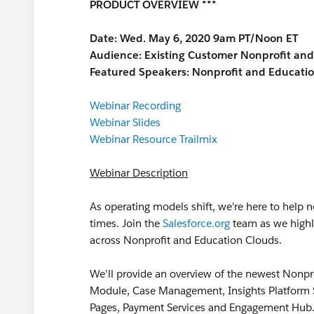
PRODUCT OVERVIEW ***
Date: Wed. May 6, 2020 9am PT/Noon ET
Audience:
Existing Customer Nonprofit an
Featured Speakers: Nonprofit and Educati
Webinar Recording
Webinar Slides
Webinar Resource Trailmix
Webinar Description
As operating models shift, we're here to help 
times. Join the
Salesforce.org
team as we highl
across Nonprofit and Education Clouds.
We'll provide an overview of the newest Nonp
Module, Case Management, Insights Platform Su
Pages, Payment Services and Engagement Hub.