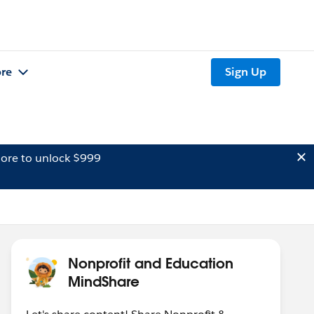
re
Sign Up
ore to unlock $999
Nonprofit and Education
MindShare