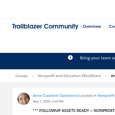
Trailblazer Community
Overview
Co
Bring your team 
Groups
Nonprofit and Education MindShare
An
Anne Crawford (Salesforce)
posted in
Nonprofit
May 7, 2020, 5:49 PM
*** FOLLOWUP ASSETS READY -- NONPROFI