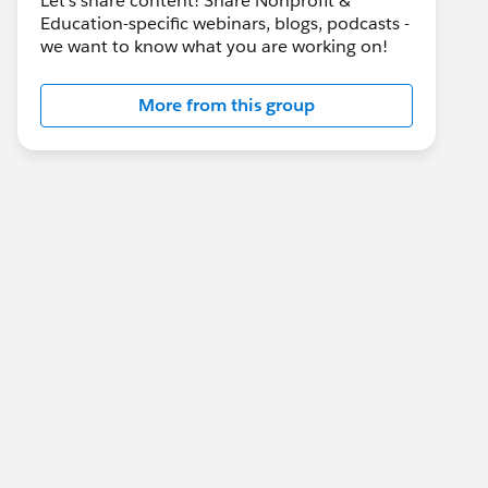
Let's share content! Share Nonprofit &
Education-specific webinars, blogs, podcasts -
we want to know what you are working on!
More from this group