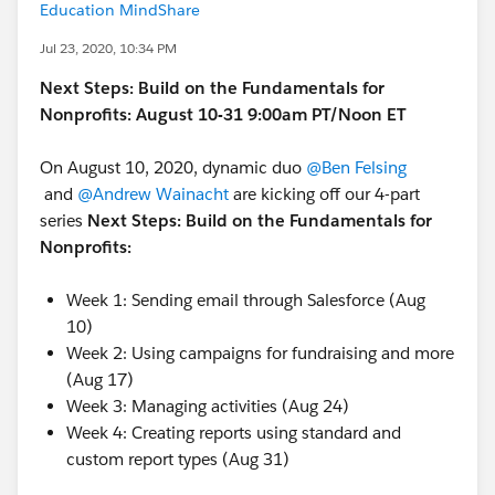
Education MindShare
Jul 23, 2020, 10:34 PM
Next Steps: Build on the Fundamentals for
Nonprofits: August 10-31 9:00am PT/Noon ET
On August 10, 2020, dynamic duo
@Ben Felsing
and
@Andrew Wainacht
​ are kicking off our 4-part
series
Next Steps: Build on the Fundamentals for
Nonprofits:
Week 1: Sending email through Salesforce (Aug
10)
Week 2: Using campaigns for fundraising and more
(Aug 17)
Week 3: Managing activities (Aug 24)
Week 4: Creating reports using standard and
custom report types (Aug 31)