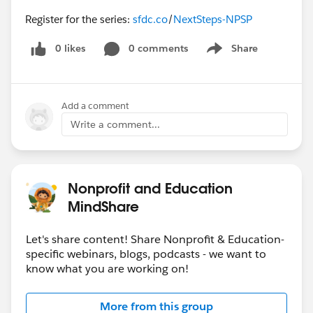
Register for the series:
sfdc.co
/
NextSteps-NPSP
0 likes
0 comments
Share
Show menu
Add a comment
Write a comment...
Nonprofit and Education
MindShare
Let's share content! Share Nonprofit & Education-
specific webinars, blogs, podcasts - we want to
know what you are working on!
More from this group