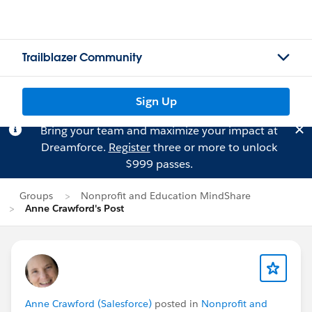
Trailblazer Community
Sign Up
Bring your team and maximize your impact at
Dreamforce.
Register
three or more to unlock
$999 passes.
Groups
Nonprofit and Education MindShare
Anne Crawford's Post
Anne Crawford (Salesforce)
posted in
Nonprofit and