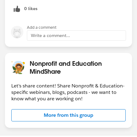
0 likes
Add a comment
Write a comment...
Nonprofit and Education
MindShare
Let's share content! Share Nonprofit & Education-
specific webinars, blogs, podcasts - we want to
know what you are working on!
More from this group