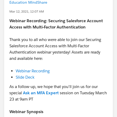
Education MindShare
Mar 12, 2021, 12:07 AM
Webinar Recording: Securing Salesforce Account
Access with Multi-Factor Authentication
Thank you to all who were able to join our Securing
Salesforce Account Access with Multi-Factor
Authentication webinar yesterday! Assets are ready
and available here:
Webinar Recording
Slide Deck
As a follow-up, we hope that you'll join us for our
special
Ask an MFA Expert
session on Tuesday March
23 at 9am PT
Webinar Synopsis