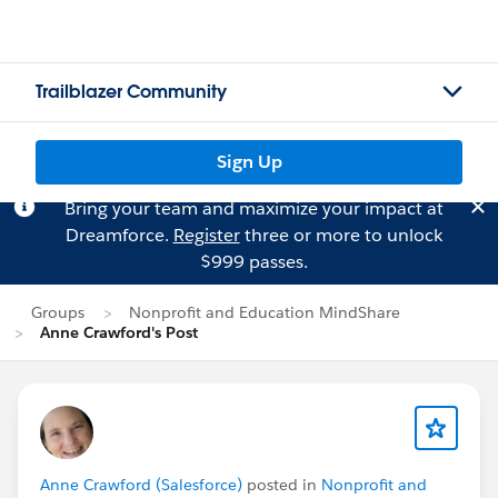
Trailblazer Community
Sign Up
Bring your team and maximize your impact at
Dreamforce.
Register
three or more to unlock
$999 passes.
Groups
Nonprofit and Education MindShare
Anne Crawford's Post
Anne Crawford (Salesforce)
posted in
Nonprofit and