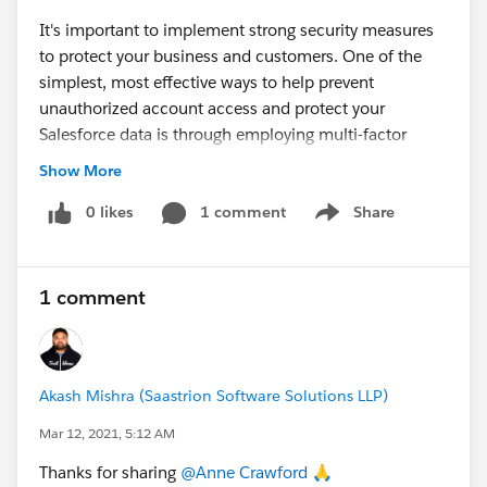
It's important to implement strong security measures
to protect your business and customers. One of the
simplest, most effective ways to help prevent
unauthorized account access and protect your
Salesforce data is through employing multi-factor
authentication (MFA). MFA adds an extra layer of
Show More
security to your login process by requiring users to
verify their identity with two or more pieces of
0 likes
1 comment
Share
Show menu
evidence (or “factors”) to prove they are who they say
they are.
1 comment
Akash Mishra (Saastrion Software Solutions LLP)
Mar 12, 2021, 5:12 AM
Thanks for sharing
@Anne Crawford
​ 🙏