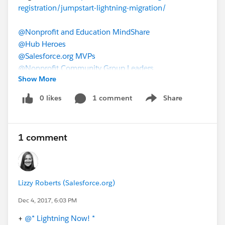
registration/jumpstart-lightning-migration/
@Nonprofit and Education MindShare
@Hub Heroes
@Salesforce.org MVPs
@Nonprofit Community Group Leaders
Show More
@Sector: Higher Education
Jumpstart Your Lightning Migration
0 likes
1 comment
Share
Show menu
1 comment
Lizzy Roberts (Salesforce.org)
Dec 4, 2017, 6:03 PM
+
@* Lightning Now! *