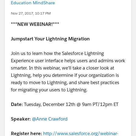
Education MindShare
Nov 27, 2017, 10:17 PM
***NEW WEBINAR!***
Jumpstart Your Lightning Migration
Join us to learn how the Salesforce Lightning
Experience user interface helps users and admins work
smarter. In this webinar, we’ll take a closer look at
Lightning, help you determine if your organization is
ready to move to Lightning, and share best practices
for migrating your users to Lightning.
Date:
Tuesday, December 12th @ 9am PT/12pm ET
Speaker:
@Anne Crawford
Register here:
http://www.salesforce.org/webinar-