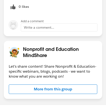
0 likes
Add a comment
Write a comment...
Nonprofit and Education
MindShare
Let's share content! Share Nonprofit & Education-
specific webinars, blogs, podcasts - we want to
know what you are working on!
More from this group