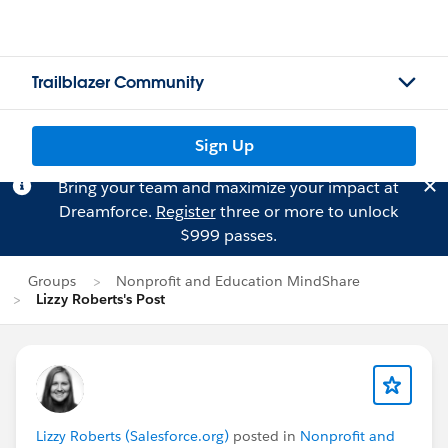
Trailblazer Community
Sign Up
Bring your team and maximize your impact at
Dreamforce.
Register
three or more to unlock
$999 passes.
Groups
Nonprofit and Education MindShare
Lizzy Roberts's Post
Lizzy Roberts (Salesforce.org)
posted in
Nonprofit and