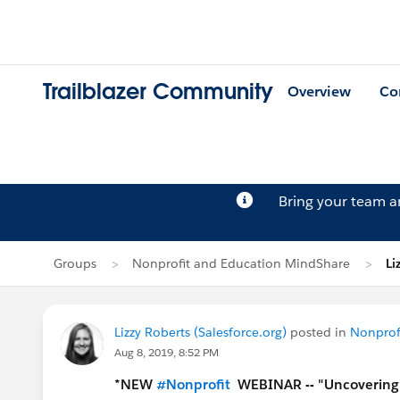
Trailblazer Community
Overview
Co
Bring your team 
Groups
Nonprofit and Education MindShare
Li
Lizzy Roberts (Salesforce.org)
posted in
Nonprof
Aug 8, 2019, 8:52 PM
*NEW
#Nonprofit
​
WEBINAR -- "Uncovering A