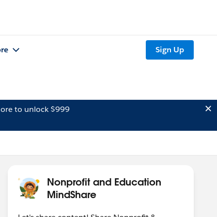
re
Sign Up
ore to unlock $999
Nonprofit and Education
MindShare