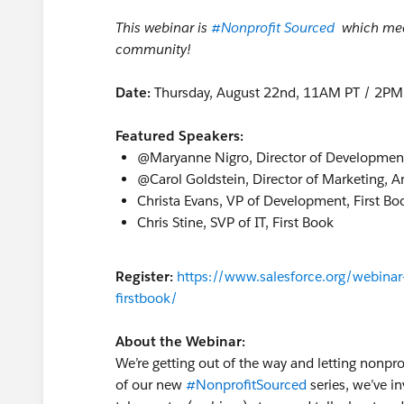
This webinar is
#Nonprofit Sourced
​
which mean
community!
Date:
Thursday, August 22nd, 11AM PT / 2PM
Featured Speakers:
@Maryanne Nigro​, Director of Developmen
@Carol Goldstein​, Director of Marketing, 
Christa Evans, VP of Development, First Bo
Chris Stine, SVP of IT, First Book
Register:
https://www.salesforce.org/webinar-
firstbook/
About the Webinar:
We’re getting out of the way and letting nonpro
of our new
#NonprofitSourced
series, we’ve i