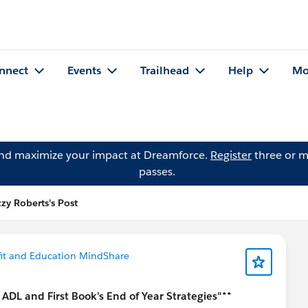
nnect
Events
Trailhead
Help
Mo
and maximize your impact at Dreamforce.
Register
three or m
passes.
zzy Roberts's Post
it and Education MindShare
DL and First Book's End of Year Strategies"**