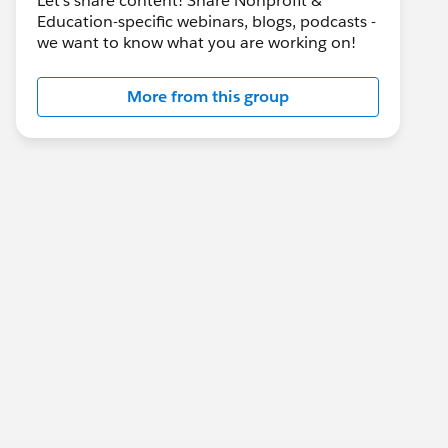
Let's share content! Share Nonprofit &
Education-specific webinars, blogs, podcasts -
we want to know what you are working on!
More from this group