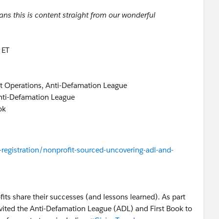
s this is content straight from our wonderful
 ET
t Operations, Anti-Defamation League
Anti-Defamation League
ok
registration/nonprofit-sourced-uncovering-adl-and-
fits share their successes (and lessons learned). As part
nvited the Anti-Defamation League (ADL) and First Book to