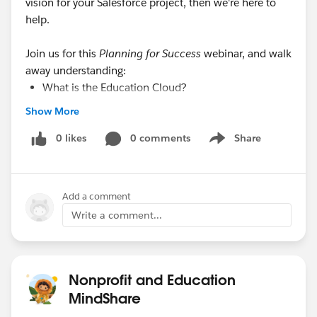
vision for your Salesforce project, then we're here to
help.
Join us for this
Planning for Success
webinar, and walk
away understanding:
What is the Education Cloud?
How EDA serves as your data architecture
Show More
foundation.
Steps to create a laser-focused project plan for
0 likes
0 comments
Share
Show menu
success.
Additional learning paths to “Get Started” with
Salesforce for Recruiting & Admissions, Student
Add a comment
Success, and Advancement.
Write a comment...
Audience
: This webinar is most useful to admins of all
levels who need to learn how to create a plan for using
Nonprofit and Education
Salesforce in a Higher Ed environment.
MindShare
www.salesforce.org