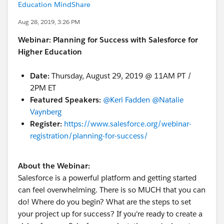
Education MindShare
Aug 28, 2019, 3:26 PM
Webinar: Planning for Success with Salesforce for
Higher Education
Date:
Thursday, August 29, 2019
@ 11AM PT /
2PM ET
Featured Speakers:
@Keri Fadden
​
@Natalie
Vaynberg
​
Register:
https://www.salesforce.org/webinar-
registration/planning-for-success/
About the Webinar:
Salesforce is a powerful platform and getting started
can feel overwhelming. There is so MUCH that you can
do! Where do you begin? What are the steps to set
your project up for success? If you're ready to create a