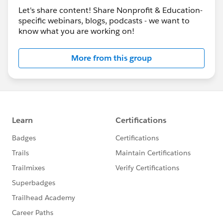
Let's share content! Share Nonprofit & Education-
specific webinars, blogs, podcasts - we want to
know what you are working on!
More from this group