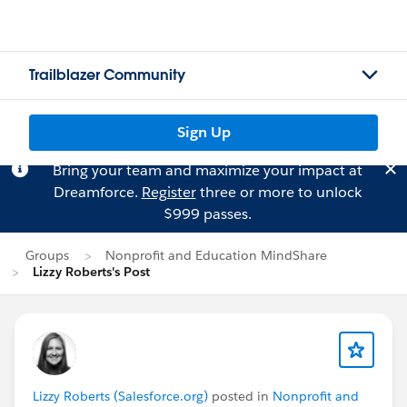
Trailblazer Community
Sign Up
Bring your team and maximize your impact at
Dreamforce.
Register
three or more to unlock
$999 passes.
Groups
Nonprofit and Education MindShare
Lizzy Roberts's Post
Lizzy Roberts (Salesforce.org)
posted in
Nonprofit and