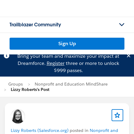
Trailblazer Community
Sign Up
Bring your team and maximize your impact at
Dreamforce.
Register
three or more to unlock
$999 passes.
Groups
Nonprofit and Education MindShare
Lizzy Roberts's Post
Lizzy Roberts (Salesforce.org)
posted in
Nonprofit and