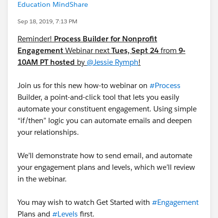
Education MindShare
Sep 18, 2019, 7:13 PM
Reminder!
Process Builder for Nonprofit
Engagement
Webinar next
Tues, Sept 24
from
9-
10AM PT hosted
by
@Jessie Rymph
!
Join us for this new how-to webinar on
#Process
Builder​, a point-and-click tool that lets you easily
automate your constituent engagement. Using simple
“if/then” logic you can automate emails and deepen
your relationships.
We’ll demonstrate how to send email, and automate
your engagement plans and levels, which we’ll review
in the webinar.
You may wish to watch Get Started with
#Engagement
Plans​ and
#Levels
​ first.