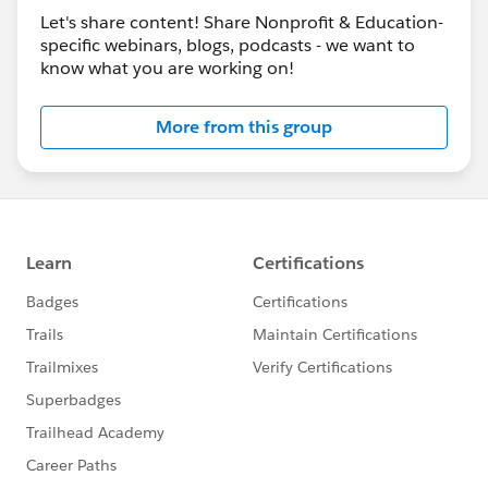
Let's share content! Share Nonprofit & Education-
specific webinars, blogs, podcasts - we want to
know what you are working on!
More from this group