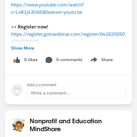
https://www.youtube.com/watch?
v=LoK1j43VbI0&feature=youtu.be
>> Register now!
https://register.gotowebinar.com/register/641620050
4604036609
Show More
www.youtube.com
0 likes
0 comments
Share
Show menu
Add a comment
Write a comment...
Nonprofit and Education
MindShare