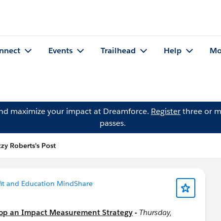
nnect
Events
Trailhead
Help
Mo
and maximize your impact at Dreamforce.
Register
three or m
passes.
zzy Roberts's Post
it and Education MindShare
op an Impact Measurement Strategy
-
Thursday,