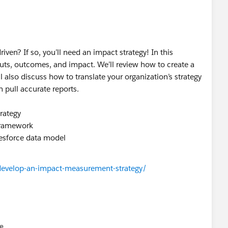
en? If so, you’ll need an impact strategy! In this
uts, outcomes, and impact. We’ll review how to create a
 also discuss how to translate your organization’s strategy
 pull accurate reports.
rategy
 framework
lesforce data model
develop-an-impact-measurement-strategy/
e