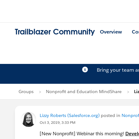
Trailblazer Community
Overview
Co
Bring your team 
Groups
Nonprofit and Education MindShare
Li
Lizzy Roberts (Salesforce.org)
posted in
Nonprof
Oct 3, 2019, 3:33 PM
[New Nonprofit] Webinar this morning!
Devel