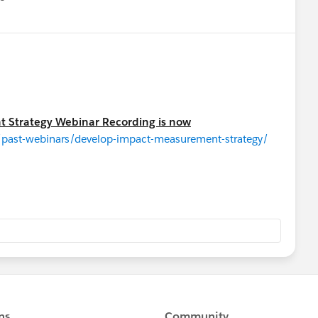
u
 Strategy Webinar Recording is now
/past-webinars/develop-impact-measurement-strategy/