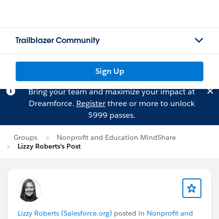
Trailblazer Community
Sign Up
Bring your team and maximize your impact at
Dreamforce.
Register
three or more to unlock
$999 passes.
Groups
Nonprofit and Education MindShare
Lizzy Roberts's Post
Lizzy Roberts (Salesforce.org)
posted in
Nonprofit and