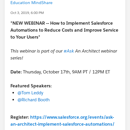
Education MindShare
Oct 3, 2019, 6:00 PM
*NEW WEBINAR -- How to Implement Salesforce
Automations to Reduce Costs and Improve Service
to Your Users*
This webinar is part of our
#Ask
An Architect
​
webinar
series!
Date:
Thursday, October 17th, 9AM PT / 12PM ET
Featured Speakers:
@Tom Leddy
​
@Richard Booth
​
Register:
https://www.salesforce.org/events/ask-
an-architect-implement-salesforce-automations/