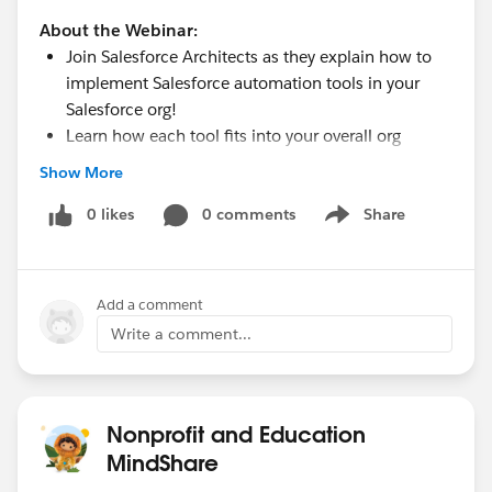
About the Webinar:
Join Salesforce Architects as they explain how to
implement Salesforce automation tools in your
Salesforce org!
Learn how each tool fits into your overall org
strategy and the benefits (or drawbacks) of using
Show More
each one at your organization.
Finally, learn how to evaluate your requirements to
0 likes
0 comments
Share
Show menu
determine if you should build an automation with
code rather than declaratively programming it.
Add a comment
www.salesforce.org
Write a comment...
Nonprofit and Education
MindShare