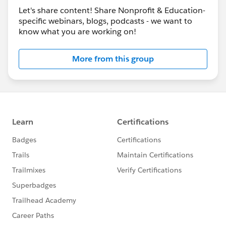
Let's share content! Share Nonprofit & Education-
specific webinars, blogs, podcasts - we want to
know what you are working on!
More from this group