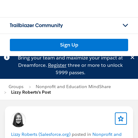
Trailblazer Community
Sign Up
Bring your team and maximize your impact at
Dreamforce.
Register
three or more to unlock
$999 passes.
Groups
Nonprofit and Education MindShare
Lizzy Roberts's Post
Lizzy Roberts (Salesforce.org)
posted in
Nonprofit and