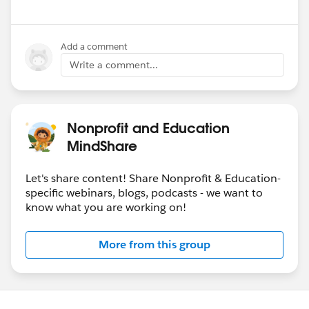
Add a comment
Write a comment...
Nonprofit and Education
MindShare
Let's share content! Share Nonprofit & Education-
specific webinars, blogs, podcasts - we want to
know what you are working on!
More from this group