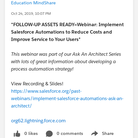
Education MindShare
Oct 24, 2019, 10:07 PM
*FOLLOW-UP ASSETS READY—Webinar: Implement
Salesforce Automations to Reduce Costs and
Improve Service to Your Users*
This webinar was part of our Ask An Architect Series
with lots of great information about developing a
process automation strategy!
View Recording & Slides!
https://www.salesforce.org/past-
webinars/implement-salesforce-automations-ask-an-
architect/
org62.lightning.force.com
0 likes
0 comments
Share
Show menu