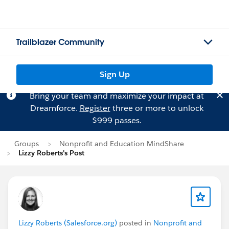
Trailblazer Community
Sign Up
Bring your team and maximize your impact at
Dreamforce.
Register
three or more to unlock
$999 passes.
Groups
Nonprofit and Education MindShare
Lizzy Roberts's Post
Lizzy Roberts (Salesforce.org)
posted in
Nonprofit and