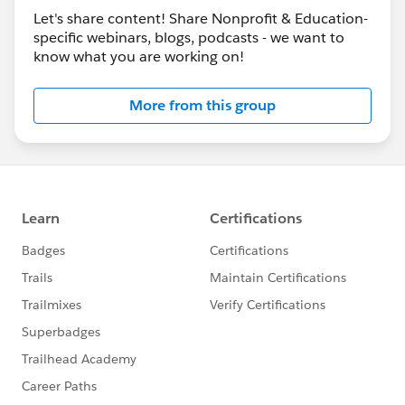
Lightning
Let's share content! Share Nonprofit & Education-
Oct 14:
Lightning Transition Tools in Three Easy
specific webinars, blogs, podcasts - we want to
Demos (NEW!)
know what you are working on!
Lightning Bootcamp Recordings
More from this group
View all recordings on the
Salesforce.org YouTube
Channel
.
See the full HubCap here >>
http://bit.ly/HubCapNovember2019
bit.ly