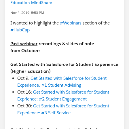
Education MindShare
Nov 4, 2019, 5:53 PM
I wanted to highlight the
#Webinars
​ section of the
#HubCap
​ --
Past webinar
recordings & slides of note
from October:
Get Started with Salesforce for Student Experience
(Higher Education)
Oct 9:
Get Started with Salesforce for Student
Experience: #1 Student Advising
Oct 16:
Get Started with Salesforce for Student
Exprience: #2 Student Engagement
Oct 30:
Get Started with Salesforce for Student
Experience: #3 Self-Service