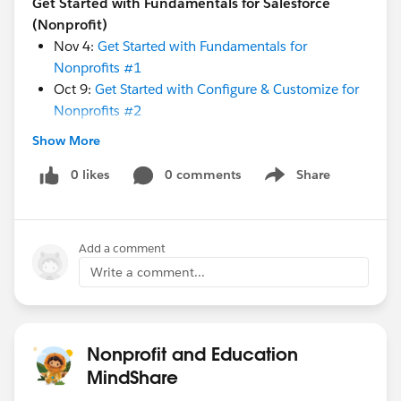
Get Started with Fundamentals for Salesforce
(Nonprofit)
Nov 4:
Get Started with Fundamentals for
Nonprofits #1
Oct 9:
Get Started with Configure & Customize for
Nonprofits #2
Oct 16:
Get Started with Fundraising for NPSP #3
Show More
Oct 30:
Get Started with Import Data to NPSP #4
0 likes
0 comments
Share
Show menu
Get Started with Program Management
(Nonprofit)
Add a comment
Oct 14:
Get Started with Program Management: #3
Custom Objects
Write a comment...
Oct 21:
Get Started with Program Management: #4
Import Data
Oct 28:
Get Started with Program Management: #5
Nonprofit and Education
Reports and Dashboards
MindShare