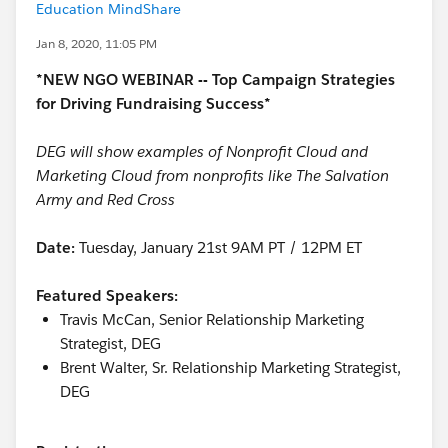
Education MindShare
Jan 8, 2020, 11:05 PM
*NEW NGO WEBINAR -- Top Campaign Strategies
for Driving Fundraising Success*
DEG will show examples of Nonprofit Cloud and
Marketing Cloud from nonprofits like The Salvation
Army and Red Cross
Date:
Tuesday, January 21st 9AM PT / 12PM ET
Featured Speakers:
Travis McCan, Senior Relationship Marketing
Strategist, DEG
Brent Walter, Sr. Relationship Marketing Strategist,
DEG