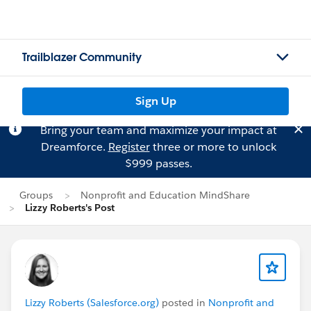
Trailblazer Community
Sign Up
Bring your team and maximize your impact at
Dreamforce.
Register
three or more to unlock
$999 passes.
Groups
Nonprofit and Education MindShare
Lizzy Roberts's Post
Lizzy Roberts (Salesforce.org)
posted in
Nonprofit and