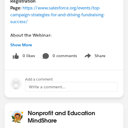
Registration
Page:
https://www.salesforce.org/events/top-
campaign-strategies-for-and-driving-fundraising-
success/
About the Webinar:
Show More
Donor expectations continue to rise and evolve toward
personalized, 1-to-1 experiences. One of our
0 likes
0 comments
Share
Show menu
implementation partners, DEG, will showcase how you
can leverage innovative tactics with Nonprofit Cloud
and Marketing Cloud in order to raise money and meet
Add a comment
those growing expectations using successful, real-
Write a comment...
world campaigns.
Some examples include:
Cross-channel Messaging
Nonprofit and Education
Automated Communications
MindShare