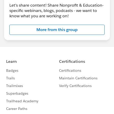
Let's share content! Share Nonprofit & Education-
+
@Fundraising
​
specific webinars, blogs, podcasts - we want to
www.salesforce.org
know what you are working on!
More from this group