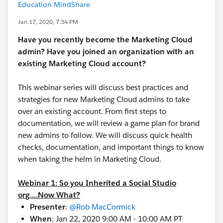
Education MindShare
Jan 17, 2020, 7:34 PM
Have you recently become the Marketing Cloud
admin? Have you joined an organization with an
existing Marketing Cloud account?
This webinar series will discuss best practices and
strategies for new Marketing Cloud admins to take
over an existing account. From first steps to
documentation, we will review a game plan for brand
new admins to follow. We will discuss quick health
checks, documentation, and important things to know
when taking the helm in Marketing Cloud.
Webinar 1: So you Inherited a Social Studio
org....Now What?
Presenter
:
@Rob MacCormick
​
When
: Jan 22, 2020 9:00 AM - 10:00 AM PT