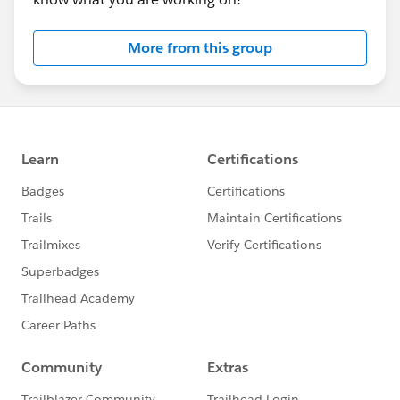
attendee.gotowebinar.com
More from this group