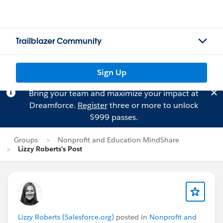
Trailblazer Community
Sign Up
Bring your team and maximize your impact at
Dreamforce.
Register
three or more to unlock
$999 passes.
Groups
Nonprofit and Education MindShare
Lizzy Roberts's Post
Lizzy Roberts (Salesforce.org)
posted in
Nonprofit and