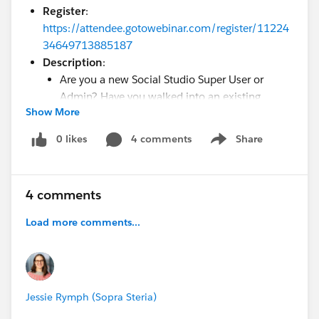
Register
:
https://attendee.gotowebinar.com/register/11224
34649713885187
Description
:
Are you a new Social Studio Super User or
Admin? Have you walked into an existing
Show More
environment? Then, this webinar is for you!
This webinar will cover the important things to
0 likes
4 comments
Share
Show menu
know about your Social Studio account.
Workspaces, Social Accounts, Users, Topic
Profiles and more, we will review the important
4 comments
components of your implementation. The
overall goal of this webinar is to help you
Load more comments...
understand how your Social Studio
environment functions and how you can make
it your own.
Jessie Rymph (Sopra Steria)
Webinar 2: Title: So you Inherited a Marketing