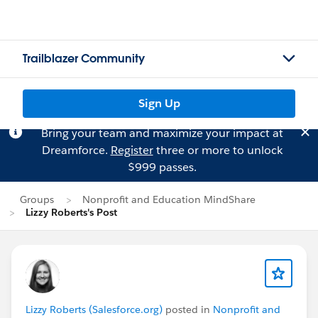
Trailblazer Community
Sign Up
Bring your team and maximize your impact at
Dreamforce.
Register
three or more to unlock
$999 passes.
Groups
Nonprofit and Education MindShare
Lizzy Roberts's Post
Lizzy Roberts (Salesforce.org)
posted in
Nonprofit and