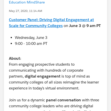
Education MindShare
May 27, 2020, 11:14 AM
Customer Panel: Driving Digital Engagement at
Scale for Community Colleges
on
June 3
@
9 am PT
Wednesday, June 3
9:00 - 10:00 am PT
About:
From engaging prospective students to
communicating with hundreds of corporate
partners,
digital engagement
is top of mind as
community colleges of all sizes reimagine the learner
experience in today’s virtual environment.
Join us for a dynamic
panel conversation
with three
community college leaders who are driving digital