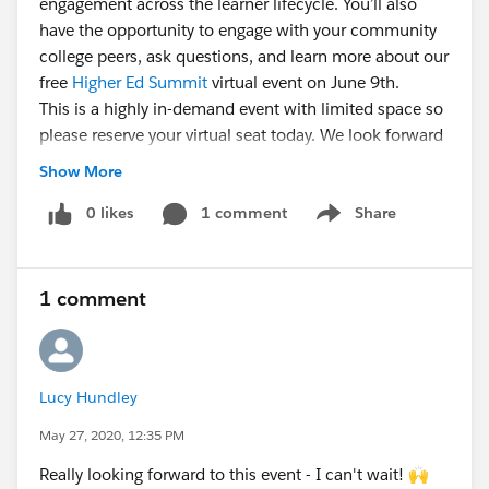
engagement across the learner lifecycle. You’ll also
have the opportunity to engage with your community
college peers, ask questions, and learn more about our
free
Higher Ed Summit
virtual event on June 9th.
This is a highly in-demand event with limited space so
please reserve your virtual seat today. We look forward
to seeing you there!
Show More
Moderator: @Curt Wynn​,
0 likes
1 comment
Strategic Account Manager,
Share
Show menu
Community Colleges,
Salesforce.org
Panelists:
1 comment
Toni Angelo, Director of Marketing, Northern
Virginia Community College
@Lucy O'Brien​, Marketing Manager, Tidewater
Community College
Lucy Hundley
Kathryn Naughton, Internship Coordinator, Austin
May 27, 2020, 12:35 PM
Community College
Really looking forward to this event - I can't wait! 🙌