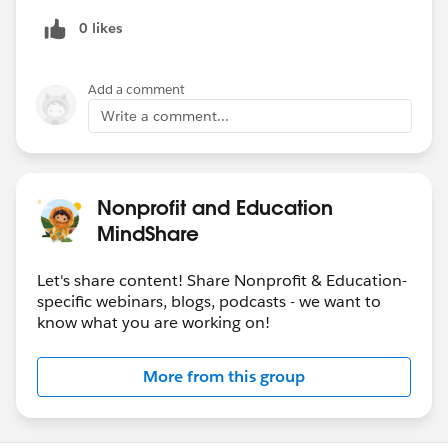
Agenda:
0 likes
9:00 - 9:45am: Introductions & Panel Discussion
9:45 - 10:00am: Q&A & Closing Remarks
Add a comment
Write a comment...
REGISTER:
https://www.eventbrite.com/e/customer-
panel-driving-digital-engagement-at-scale-for-
community-colleges-tickets-106128184256
Nonprofit and Education
@Keri Fadden​
MindShare
@Education Data Architecture​
@Sector: Higher Education​
Let's share content! Share Nonprofit & Education-
www.eventbrite.com
specific webinars, blogs, podcasts - we want to
know what you are working on!
More from this group