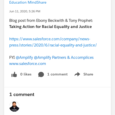
Education MindShare
Jun 11, 2020, 5:26 PM
Blog post from Ebony Beckwith & Tony Prophet:
Taking Action for Racial Equality and Justice
https://www.salesforce.com/company/news-
press/stories/2020/6/racial-equality-and-justice/
FYI
@Amplify
​
@Amplify Partners & Accomplices
​
www.salesforce.com
0 likes
1 comment
Share
Show menu
1 comment