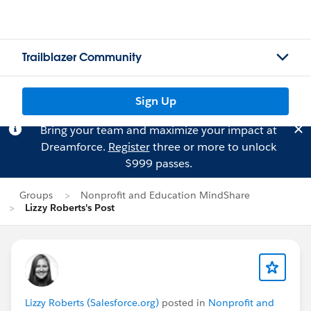
Trailblazer Community
Sign Up
Bring your team and maximize your impact at
Dreamforce.
Register
three or more to unlock
$999 passes.
Groups
Nonprofit and Education MindShare
Lizzy Roberts's Post
Lizzy Roberts (Salesforce.org)
posted in
Nonprofit and