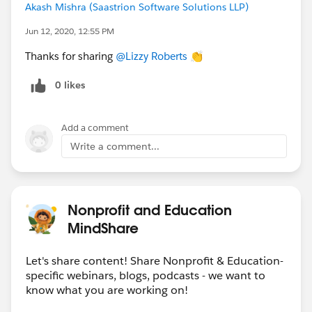
Akash Mishra (Saastrion Software Solutions LLP)
Jun 12, 2020, 12:55 PM
Thanks for sharing
@Lizzy Roberts
​ 👏
0 likes
Add a comment
Write a comment...
Nonprofit and Education
MindShare
Let's share content! Share Nonprofit & Education-
specific webinars, blogs, podcasts - we want to
know what you are working on!