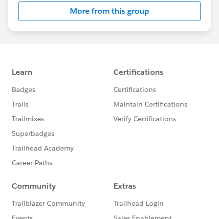
More from this group