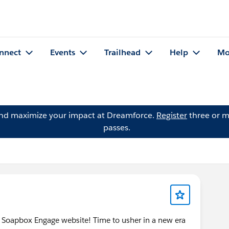
nnect
Events
Trailhead
Help
Mo
and maximize your impact at Dreamforce.
Register
three or m
passes.
 Soapbox Engage website! Time to usher in a new era