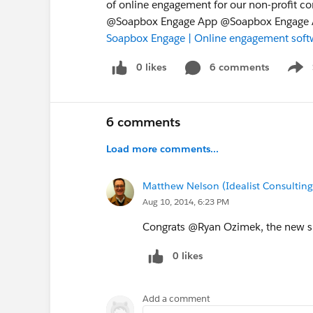
of online engagement for our non-profit 
@Soapbox Engage App @Soapbox Engage A
Soapbox Engage | Online engagement softw
0 likes
6 comments
Show
6 comments
Load more comments...
Matthew Nelson (Idealist Consulting
Aug 10, 2014, 6:23 PM
Congrats @Ryan Ozimek, the new sit
0 likes
Add a comment