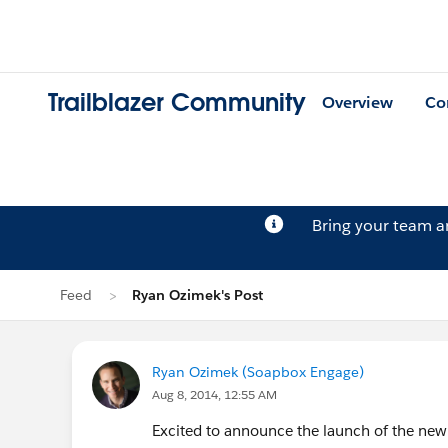
Trailblazer Community
Overview
Co
Bring your team 
Feed
Ryan Ozimek's Post
Ryan Ozimek (Soapbox Engage)
Aug 8, 2014, 12:55 AM
Excited to announce the launch of the new