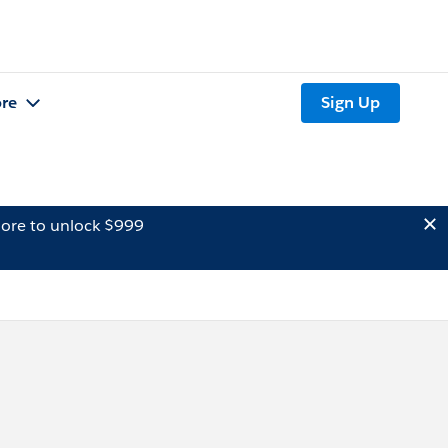
re
Sign Up
ore to unlock $999