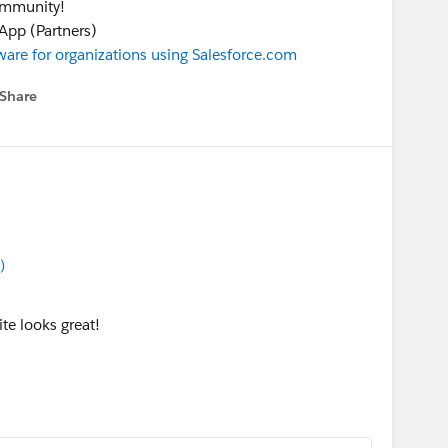
community!
pp (Partners)
are for organizations using Salesforce.com
Share
 menu
)
e looks great!