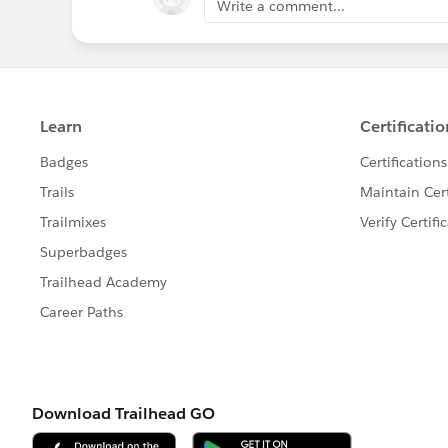
Write a comment...