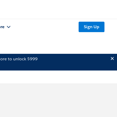
re
Sign Up
ore to unlock $999