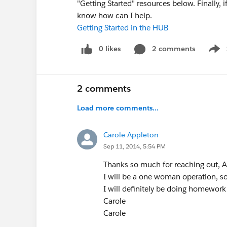
"Getting Started" resources below. Finally, 
know how can I help.
Getting Started in the HUB
0 likes
2 comments
Show
2 comments
Load more comments...
Carole Appleton
Sep 11, 2014, 5:54 PM
Thanks so much for reaching out, Al
I will be a one woman operation, so 
I will definitely be doing homework
Carole
Carole