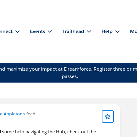
nnect
Events
Trailhead
Help
Mo
and maximize your impact at Dreamforce.
Register
three or m
passes.
e Appleton's
feed
d some help navigating the Hub, check out the