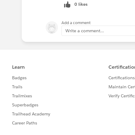
0 likes
Add a comment
Write a comment...