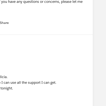
if you have any questions or concerns, please let me
Share
 menu
icia.
I can use all the support I can get.
 tonight.