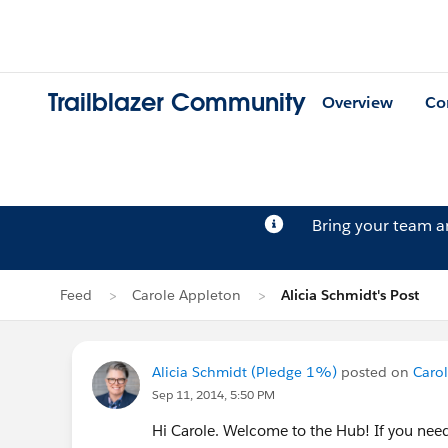
Trailblazer Community
Overview
Co
Bring your team 
Feed
Carole Appleton
Alicia Schmidt's Post
Alicia Schmidt (Pledge 1%)
posted on
Carol
Sep 11, 2014, 5:50 PM
Hi Carole. Welcome to the Hub! If you nee