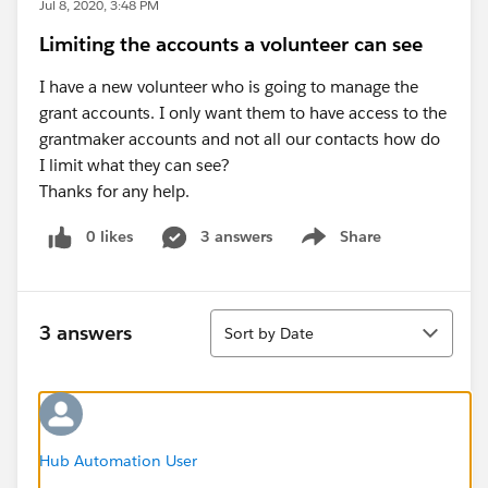
Jul 8, 2020, 3:48 PM
Limiting the accounts a volunteer can see
I have a new volunteer who is going to manage the
grant accounts. I only want them to have access to the
grantmaker accounts and not all our contacts how do
I limit what they can see?
Thanks for any help.
0 likes
3 answers
Share
Show menu
Sort
3 answers
Sort by Date
Hub Automation User