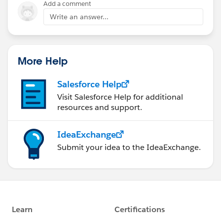
Add a comment
Write an answer...
More Help
Salesforce Help
Visit Salesforce Help for additional
resources and support.
IdeaExchange
Submit your idea to the IdeaExchange.