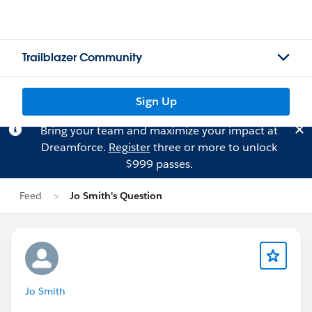
Trailblazer Community
Sign Up
Bring your team and maximize your impact at
Dreamforce.
Register
three or more to unlock
$999 passes.
Feed
Jo Smith's Question
Jo Smith