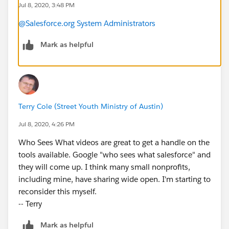
Jul 8, 2020, 3:48 PM
@Salesforce.org System Administrators
Mark as helpful
Terry Cole (Street Youth Ministry of Austin)
Jul 8, 2020, 4:26 PM
Who Sees What videos are great to get a handle on the
tools available. Google "who sees what salesforce" and
they will come up. I think many small nonprofits,
including mine, have sharing wide open. I'm starting to
reconsider this myself.
-- Terry
Mark as helpful