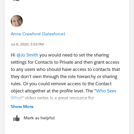
Anne Crawford (Salesforce)
Jul 8, 2020, 3:53 PM
Hi
@Jo Smith
​ you would need to set the sharing
settings for Contacts to Private and then grant access
to any users who should have access to contacts that
they don't own through the role hierarchy or sharing
rules. Or you could remove access to the Contact
object altogether at the profile level. The "
Who Sees
What
" video series is a great resource for
understanding how the many layers of Salesforce
Show More
security work together.
Mark as helpful