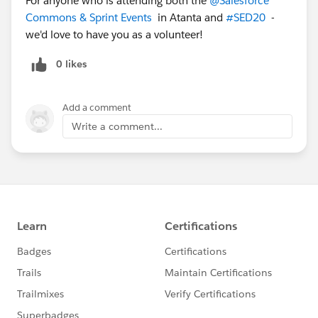
For anyone who is attending both the
@Salesforce
Commons & Sprint Events
​ in Atanta and
#SED20
​ -
we'd love to have you as a volunteer!
0 likes
Add a comment
Write a comment...