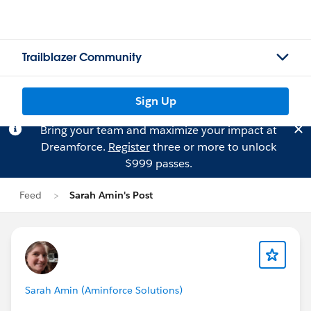
Trailblazer Community
Sign Up
Bring your team and maximize your impact at
Dreamforce.
Register
three or more to unlock
$999 passes.
Feed
Sarah Amin's Post
Sarah Amin (Aminforce Solutions)