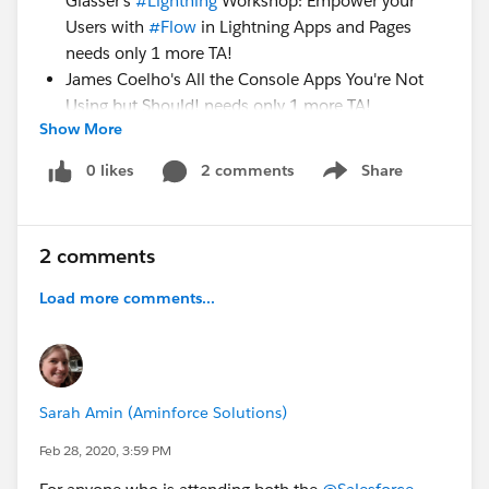
Glasser's
#Lightning
Workshop: Empower your
Users with
#Flow
in Lightning Apps and Pages
needs only 1 more TA!
James Coelho's All the Console Apps You're Not
Using but Should! needs only 1 more TA!
Show More
We also have about 4 HoT Session Monitor slots open
0 likes
2 comments
Share
Show menu
and several breakout session slots.
SIGN UP
2 comments
HERE:
https://www.signupgenius.com/go/9040e4aaa
Load more comments...
ac2ba4fc1-southeast
HUGE thanks to everyone who has already signed up
to TA or monitor sessions
at
#SoutheastDreamin
.
#SED20
is going to be
Sarah Amin (Aminforce Solutions)
amazing!!
Feb 28, 2020, 3:59 PM