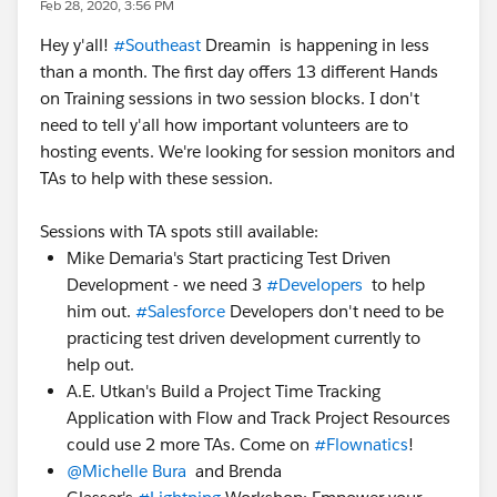
Feb 28, 2020, 3:56 PM
Hey y'all!
#Southeast
Dreamin​ is happening in less
than a month. The first day offers 13 different Hands
on Training sessions in two session blocks. I don't
need to tell y'all how important volunteers are to
hosting events. We're looking for session monitors and
TAs to help with these session.
Sessions with TA spots still available:
Mike Demaria's Start practicing Test Driven
Development - we need 3
#Developers
to help
him out.
#Salesforce
Developers don't need to be
practicing test driven development currently to
help out.
A.E. Utkan's Build a Project Time Tracking
Application with Flow and Track Project Resources
could use 2 more TAs. Come on
#Flownatics
!
@Michelle Bura
​ and Brenda