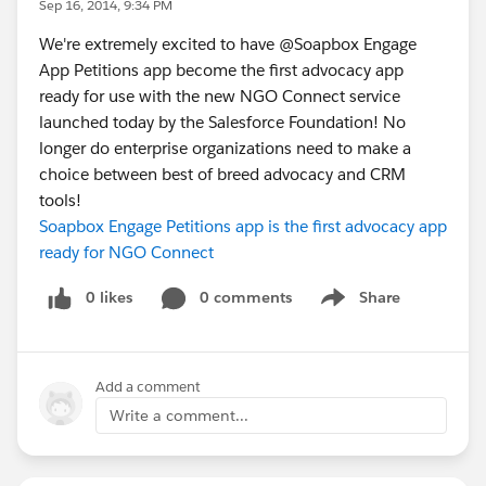
Sep 16, 2014, 9:34 PM
We're extremely excited to have @Soapbox Engage
App Petitions app become the first advocacy app
ready for use with the new NGO Connect service
launched today by the Salesforce Foundation! No
longer do enterprise organizations need to make a
choice between best of breed advocacy and CRM
tools!
Soapbox Engage Petitions app is the first advocacy app
ready for NGO Connect
0 likes
0 comments
Share
Show menu
Add a comment
Write a comment...