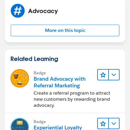
Advocacy
More on this topic
Related Learning
Badge
Brand Advocacy with
Referral Marketing
Create a referral program to attract
new customers by rewarding brand
advocacy.
Badge
Experiential Loyalty