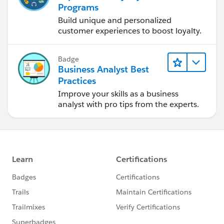
Programs
Build unique and personalized
customer experiences to boost loyalty.
Badge
Business Analyst Best
Practices
Improve your skills as a business
analyst with pro tips from the experts.