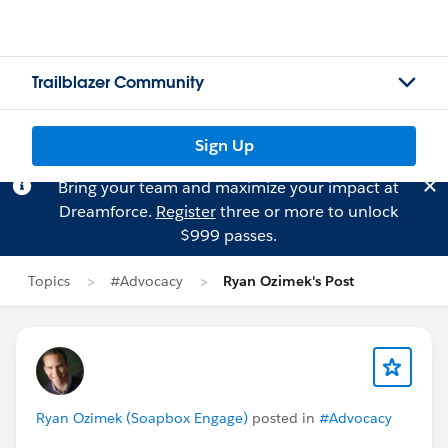
Trailblazer Community
Sign Up
Bring your team and maximize your impact at
Dreamforce.
Register
three or more to unlock
$999 passes.
Topics
#Advocacy
Ryan Ozimek's Post
Ryan Ozimek (Soapbox Engage)
posted in
#Advocacy