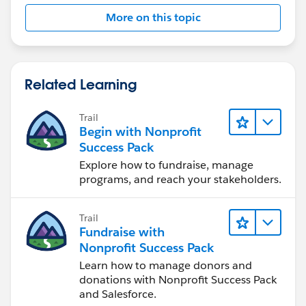
More on this topic
Related Learning
Trail
Begin with Nonprofit
Success Pack
Explore how to fundraise, manage
programs, and reach your stakeholders.
Trail
Fundraise with
Nonprofit Success Pack
Learn how to manage donors and
donations with Nonprofit Success Pack
and Salesforce.