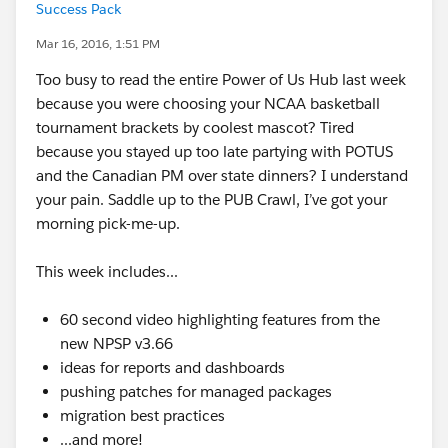
Success Pack
Mar 16, 2016, 1:51 PM
Too busy to read the entire Power of Us Hub last week
because you were choosing your NCAA basketball
tournament brackets by coolest mascot? Tired
because you stayed up too late partying with POTUS
and the Canadian PM over state dinners? I understand
your pain. Saddle up to the PUB Crawl, I’ve got your
morning pick-me-up.
This week includes...
60 second video highlighting features from the
new NPSP v3.66
ideas for reports and dashboards
pushing patches for managed packages
migration best practices
...and more!