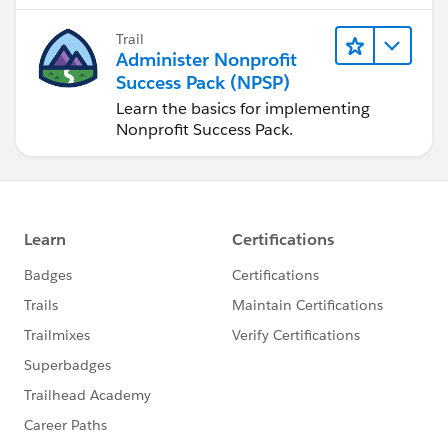
Trail
Administer Nonprofit
Success Pack (NPSP)
Learn the basics for implementing
Nonprofit Success Pack.