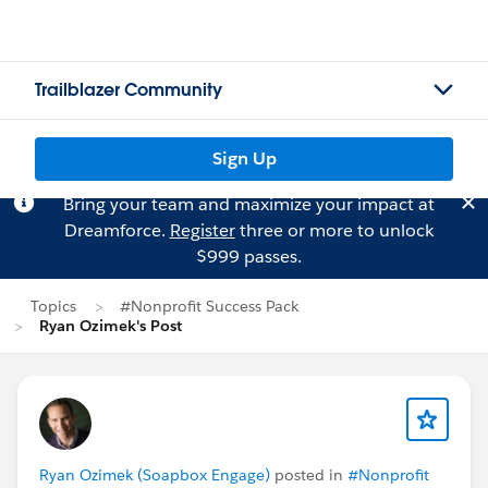
Trailblazer Community
Sign Up
Bring your team and maximize your impact at
Dreamforce.
Register
three or more to unlock
$999 passes.
Topics
#Nonprofit Success Pack
Ryan Ozimek's Post
Ryan Ozimek (Soapbox Engage)
posted in
#Nonprofit