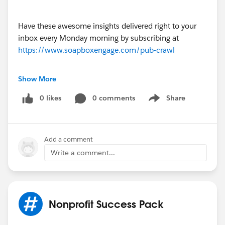
Have these awesome insights delivered right to your
inbox every Monday morning by subscribing at
https://www.soapboxengage.com/pub-crawl
Did you see something that should be in the PUB
Show More
Crawl? Drop me a line!
0 likes
0 comments
Share
Show menu
@[Soapbox Engage App]
PUB Crawl for March 14, 2016
Add a comment
Write a comment...
Nonprofit Success Pack