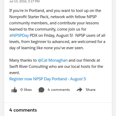
Jul 13, 2016, 3:17 PM
If you're in Portland, and you want to tool up on the
Nonprofit Starter Pack, network with fellow NPSP
community members, and contribute your lessons
learned to the community, come join us for
#NPSPDay
PDX on Friday, August 5! NPSP users of all
levels, from beginner to advanced, are welcomed for a
day of learning like none you've ever seen.
Many thanks to
@Cat Monaghan
and our friends at
Swift River Consulting who are our local hosts for the
event.
Register now NPSP Day Portland - August 5
0 likes
4 comments
Share
Show menu
4 comments