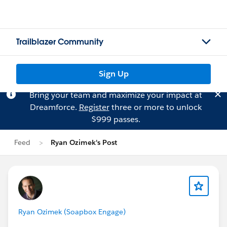
Trailblazer Community
Sign Up
Bring your team and maximize your impact at
Dreamforce.
Register
three or more to unlock
$999 passes.
Feed
Ryan Ozimek's Post
Ryan Ozimek (Soapbox Engage)