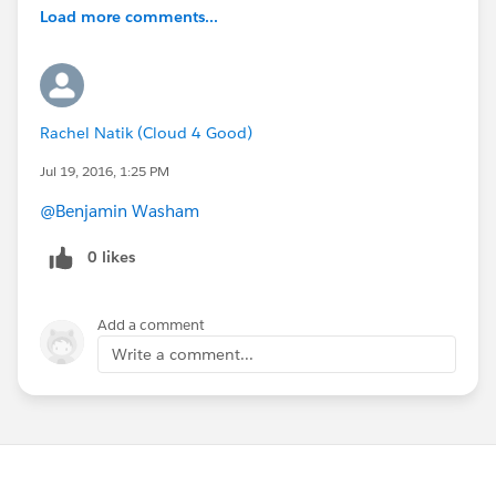
Load more comments...
Rachel Natik (Cloud 4 Good)
Jul 19, 2016, 1:25 PM
@Benjamin Washam
0 likes
Add a comment
Write a comment...