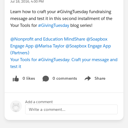
Jul 18, 2016, 4:00 PM
Learn how to craft your ‪#‎GivingTuesday‬ fundraising
message and test it in this second installment of the
Your Tools for
#GivingTuesday
blog series!
@Nonprofit and Education MindShare
@Soapbox
Engage App
@Marisa Taylor
@Soapbox Engage App
(Partners)
Your Tools for #GivingTuesday: Craft your message and
test it
0 likes
0 comments
Share
Show menu
Add a comment
Write a comment...