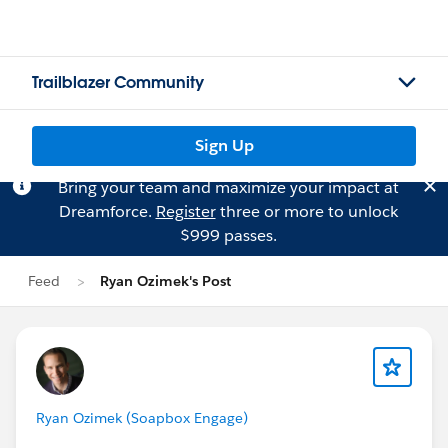
Trailblazer Community
Sign Up
Bring your team and maximize your impact at
Dreamforce.
Register
three or more to unlock
$999 passes.
Feed
Ryan Ozimek's Post
Ryan Ozimek (Soapbox Engage)