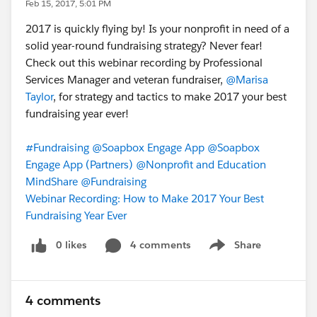
Feb 15, 2017, 5:01 PM
2017 is quickly flying by! Is your nonprofit in need of a
solid year-round fundraising strategy? Never fear!
Check out this webinar recording by Professional
Services Manager and veteran fundraiser,
@Marisa
Taylor
, for strategy and tactics to make 2017 your best
fundraising year ever!
#Fundraising
@Soapbox Engage App
@Soapbox
Engage App (Partners)
@Nonprofit and Education
MindShare
@Fundraising
Webinar Recording: How to Make 2017 Your Best
Fundraising Year Ever
0 likes
4 comments
Share
Show menu
4 comments