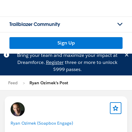
Trailblazer Community
Sign Up
Bring your team and maximize your impact at
Dreamforce.
Register
three or more to unlock
$999 passes.
Feed
Ryan Ozimek's Post
Ryan Ozimek (Soapbox Engage)