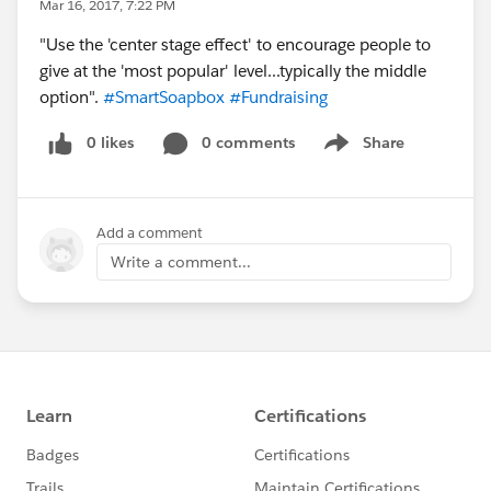
Mar 16, 2017, 7:22 PM
"Use the 'center stage effect' to encourage people to
give at the 'most popular' level...typically the middle
option".
#SmartSoapbox
#Fundraising
0 likes
0 comments
Share
Show menu
Add a comment
Write a comment...