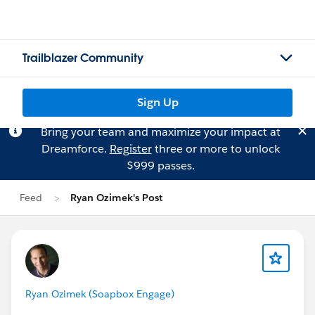
Trailblazer Community
Sign Up
Bring your team and maximize your impact at
Dreamforce.
Register
three or more to unlock
$999 passes.
Feed
Ryan Ozimek's Post
Ryan Ozimek (Soapbox Engage)