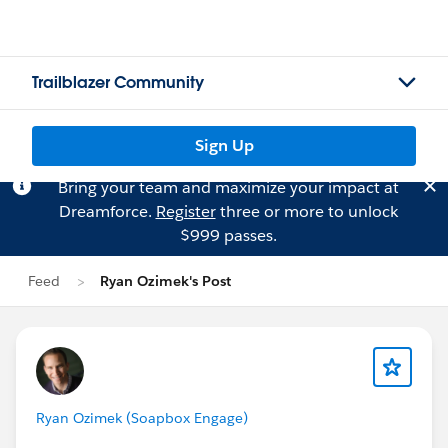
Trailblazer Community
Sign Up
Bring your team and maximize your impact at
Dreamforce.
Register
three or more to unlock
$999 passes.
Feed
Ryan Ozimek's Post
Ryan Ozimek (Soapbox Engage)