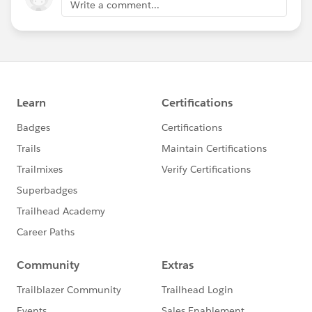
Write a comment...