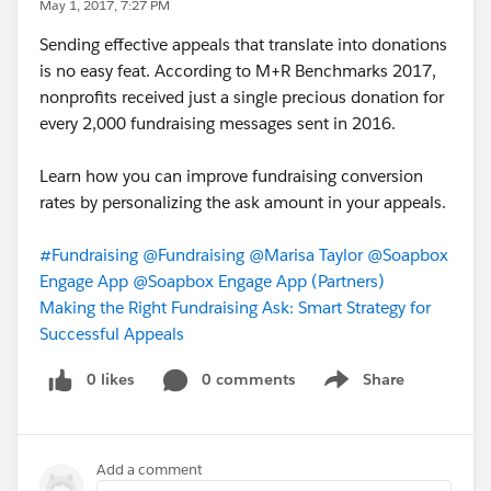
May 1, 2017, 7:27 PM
Sending effective appeals that translate into donations
is no easy feat. According to M+R Benchmarks 2017,
nonprofits received just a single precious donation for
every 2,000 fundraising messages sent in 2016.
Learn how you can improve fundraising conversion
rates by personalizing the ask amount in your appeals.
#Fundraising
@Fundraising
@Marisa Taylor
@Soapbox
Engage App
@Soapbox Engage App (Partners)
Making the Right Fundraising Ask: Smart Strategy for
Successful Appeals
0 likes
0 comments
Share
Show menu
Add a comment