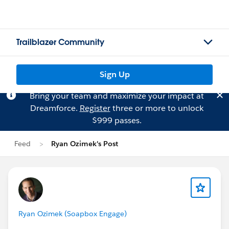
Trailblazer Community
Sign Up
Bring your team and maximize your impact at
Dreamforce.
Register
three or more to unlock
$999 passes.
Feed
Ryan Ozimek's Post
Ryan Ozimek (Soapbox Engage)