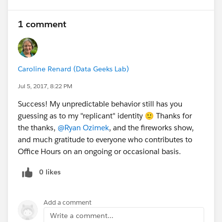
1 comment
Caroline Renard (Data Geeks Lab)
Jul 5, 2017, 8:22 PM
Success! My unpredictable behavior still has you
guessing as to my "replicant" identity 🙂 Thanks for
the thanks,
@Ryan Ozimek
, and the fireworks show,
and much gratitude to everyone who contributes to
Office Hours on an ongoing or occasional basis.
0 likes
Add a comment
Write a comment...