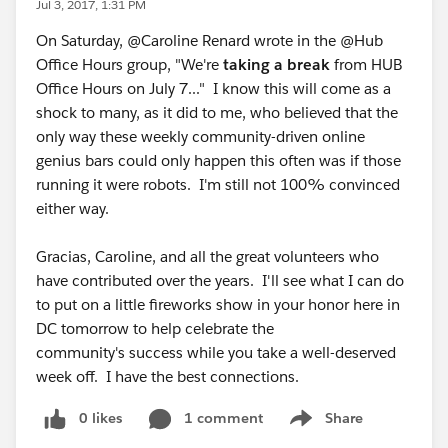
Jul 3, 2017, 1:31 PM
On Saturday, @Caroline Renard wrote in the @Hub
Office Hours group, "We're
taking a break
from HUB
Office Hours on July 7..." I know this will come as a
shock to many, as it did to me, who believed that the
only way these weekly community-driven online
genius bars could only happen this often was if those
running it were robots. I'm still not 100% convinced
either way.
Gracias, Caroline, and all the great volunteers who
have contributed over the years. I'll see what I can do
to put on a little fireworks show in your honor here in
DC tomorrow to help celebrate the
community's success while you take a well-deserved
week off. I have the best connections.
0 likes
1 comment
Share
Show menu